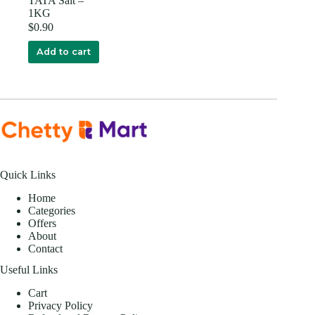
TATA Salt –
1KG
$
0.90
Add to cart
Quick Links
Home
Categories
Offers
About
Contact
Useful Links
Cart
Privacy Policy