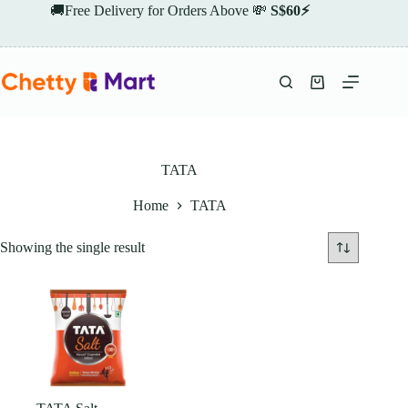
Skip
🚚Free Delivery for Orders Above 💸
S$60⚡
to
content
Shopping
cart
TATA
Home
TATA
Showing the single result