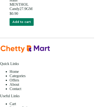
Halls
MENTHOL
Candy27.9GM
$
0.90
Add to cart
Quick Links
Home
Categories
Offers
About
Contact
Useful Links
Cart