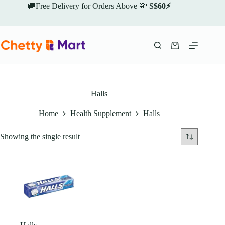
Skip
🚚Free Delivery for Orders Above 💸
S$60⚡
to
content
Shopping
cart
Halls
Home
Health Supplement
Halls
Showing the single result