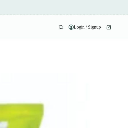
Login / Signup
Shopping
cart