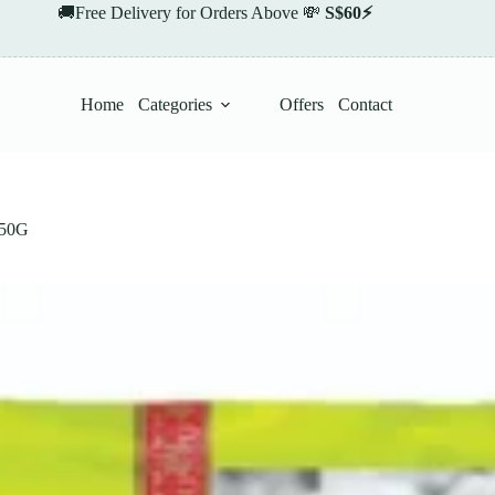
🚚Free Delivery for Orders Above 💸
S$60⚡
Home
Categories
Offers
Contact
50G