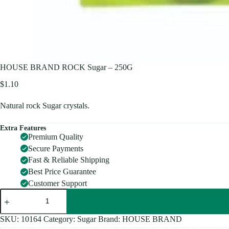
HOUSE BRAND ROCK Sugar – 250G
$
1.10
Natural rock Sugar crystals.
Extra Features
Premium Quality
Secure Payments
Fast & Reliable Shipping
Best Price Guarantee
Customer Support
HOUSE
BRAND
ROCK
Sugar
SKU:
10164
Category:
Sugar
Brand:
HOUSE BRAND
-