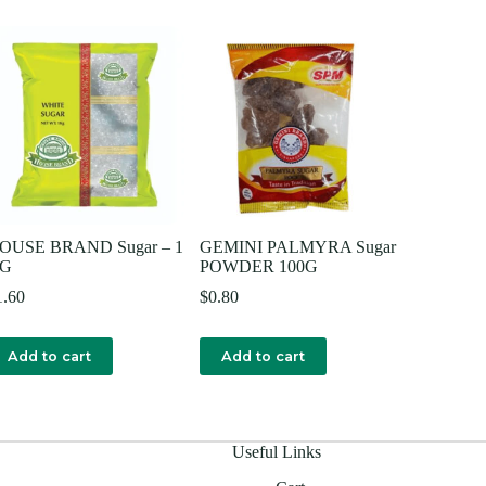
OUSE BRAND Sugar – 1
GEMINI PALMYRA Sugar
G
POWDER 100G
1.60
$
0.80
Add to cart
Add to cart
Useful Links