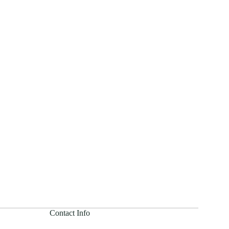
Contact Info