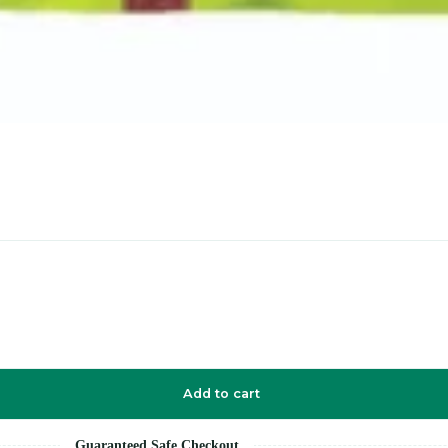
Add to cart
Guaranteed Safe Checkout