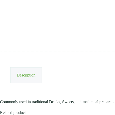
250G
quantity
Description
Commonly used in traditional Drinks, Sweets, and medicinal preparati
Related products