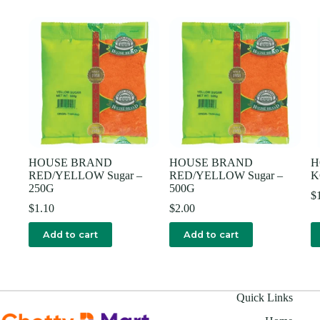
HOUSE BRAND
HOUSE BRAND
H
RED/YELLOW Sugar –
RED/YELLOW Sugar –
K
250G
500G
$
$
1.10
$
2.00
Add to cart
Add to cart
Quick Links