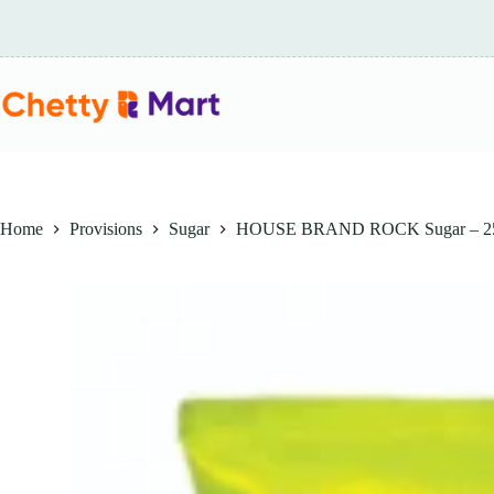
Skip
to
content
Home
Provisions
Sugar
HOUSE BRAND ROCK Sugar – 2