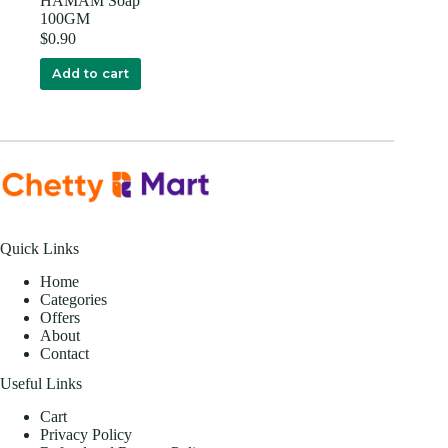
HAMAM Soap
100GM
$
0.90
Add to cart
Quick Links
Home
Categories
Offers
About
Contact
Useful Links
Cart
Privacy Policy