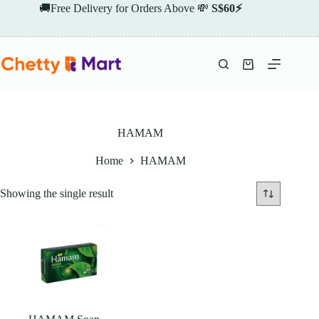
Skip
🚚Free Delivery for Orders Above 💸
S$60⚡
to
content
Shopping
cart
HAMAM
Home
HAMAM
Showing the single result