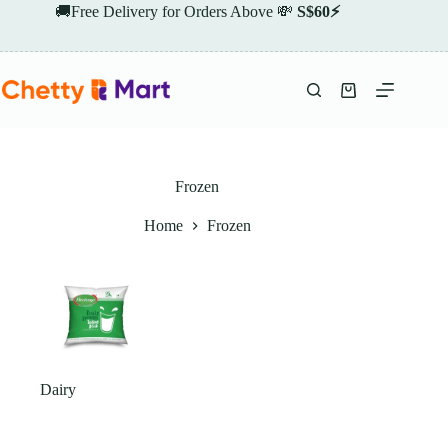
Skip
🚚Free Delivery for Orders Above 💸
S$60⚡
to
content
Shopping
cart
Frozen
Home
Frozen
Dairy