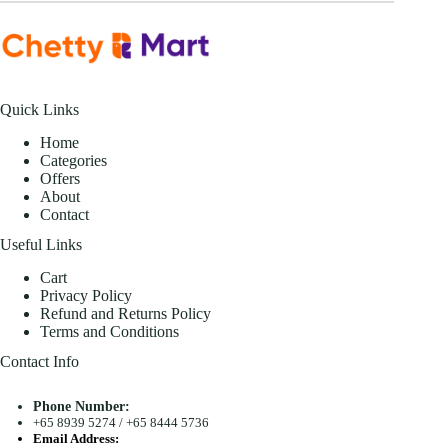
Quick Links
Home
Categories
Offers
About
Contact
Useful Links
Cart
Privacy Policy
Refund and Returns Policy
Terms and Conditions
Contact Info
Phone Number:
+65 8939 5274
/
+65 8444 5736
Email Address: