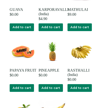
GUAVA
KARPORAVALLI
MATHULAI
(India)
$
0.00
$
9.00
$
4.90
Add to cart
Add to cart
Add to cart
PAPAYA FRUIT
PINEAPPLE
RASTHALLI
(India)
$
0.00
$
0.00
$
0.00
Add to cart
Add to cart
Add to cart