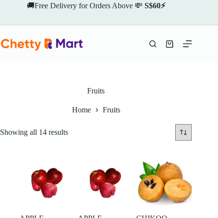
Skip
🚚Free Delivery for Orders Above 💸
S$60⚡
to
content
Shopping
cart
Fruits
Home
Fruits
Showing all 14 results