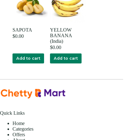
SAPOTA
YELLOW
BANANA
$
0.00
(India)
$
0.00
Add to cart
Add to cart
Quick Links
Home
Categories
Offers