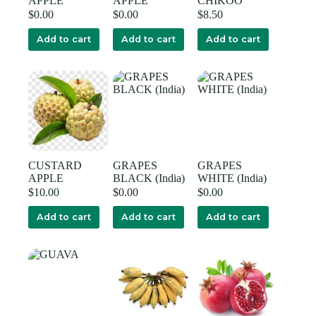
APPLE
APPLE
CHIKOO
$
0.00
$
0.00
$
8.50
Add to cart
Add to cart
Add to cart
CUSTARD
GRAPES
GRAPES
APPLE
BLACK (India)
WHITE (India)
$
10.00
$
0.00
$
0.00
Add to cart
Add to cart
Add to cart