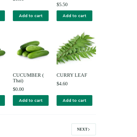
$
5.50
Add to cart
Add to cart
CUCUMBER (
CURRY LEAF
Thai)
$
4.60
$
0.00
Add to cart
Add to cart
NEXT