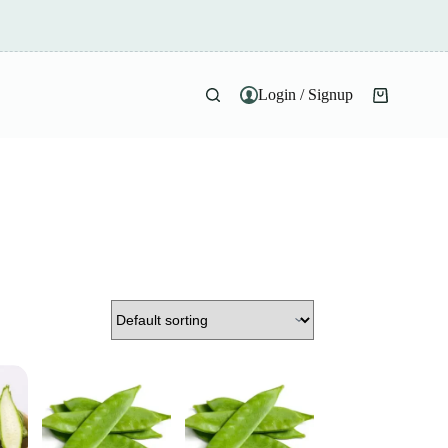
Login / Signup
Shopping
cart