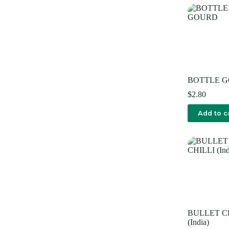
BOTTLE 
$
2.80
Add to c
BULLET C
(India)