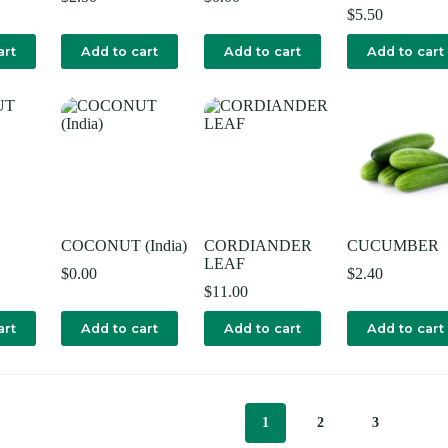
$
5.50
art
Add to cart
Add to cart
Add to cart
COCONUT (India)
CORDIANDER
CUCUMBER
LEAF
$
0.00
$
2.40
$
11.00
art
Add to cart
Add to cart
Add to cart
1
2
3