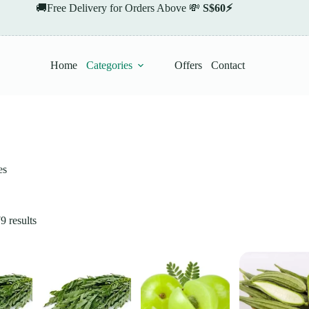
🚚Free Delivery for Orders Above 💸
S$60⚡
Home
Categories
Offers
Contact
es
 results