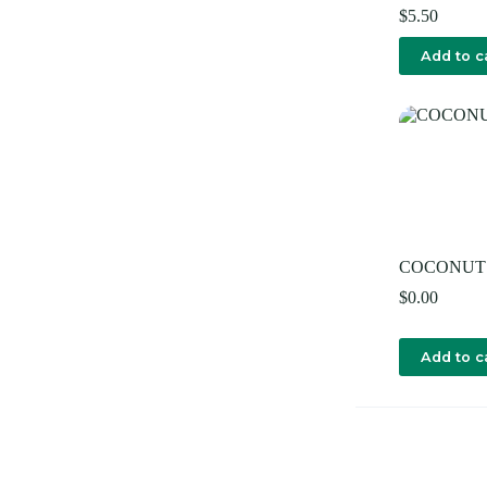
$
5.50
Add to c
COCONUT
$
0.00
Add to c