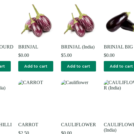
GOURD
BRINJAL
BRINJAL (India)
BRINJAL BIG
$
0.00
$
5.00
$
0.00
art
Add to cart
Add to cart
Add to cart
HILLI
CARROT
CAULIFLOWER
CAULIFLOW
(India)
$
2.50
$
0.00