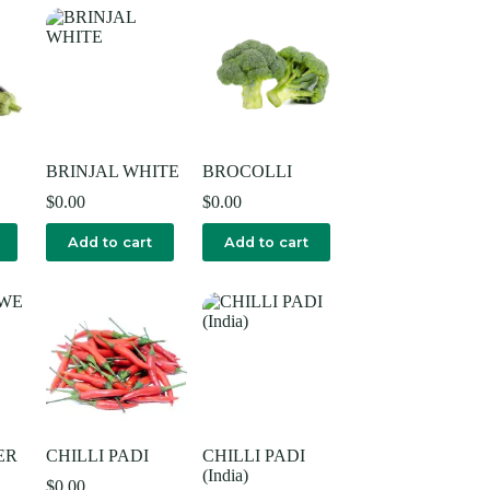
BRINJAL WHITE
BROCOLLI
$
0.00
$
0.00
Add to cart
Add to cart
ER
CHILLI PADI
CHILLI PADI
(India)
$
0.00