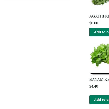
AGATHI K
$
0.00
Add to c
BAYAM KE
$
4.40
Add to c