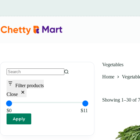
Skip
to
content
Vegetables
Home
Vegetabl
No
results
Filter products
Close
Showing 1–30 of 79
$0
$11
Apply