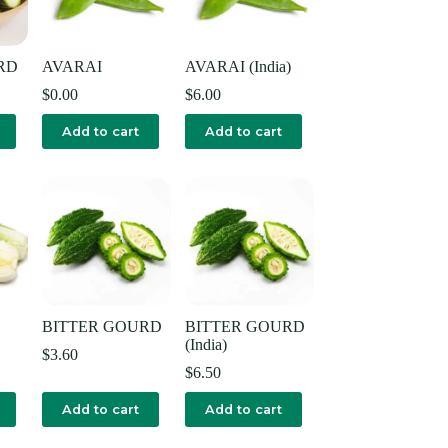
RD
AVARAI
AVARAI (India)
$
0.00
$
6.00
Add to cart
Add to cart
BITTER GOURD
BITTER GOURD
(India)
$
3.60
$
6.50
Add to cart
Add to cart