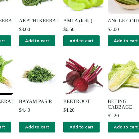
EERAI
AKATHI KEERAI
AMLA (India)
ANGLE GOU
$
3.00
$
6.50
$
3.00
art
Add to cart
Add to cart
Add to cart
ERAI
BAYAM PASIR
BEETROOT
BEIJING
CABBAGE
$
4.40
$
4.20
$
2.20
art
Add to cart
Add to cart
Add to cart