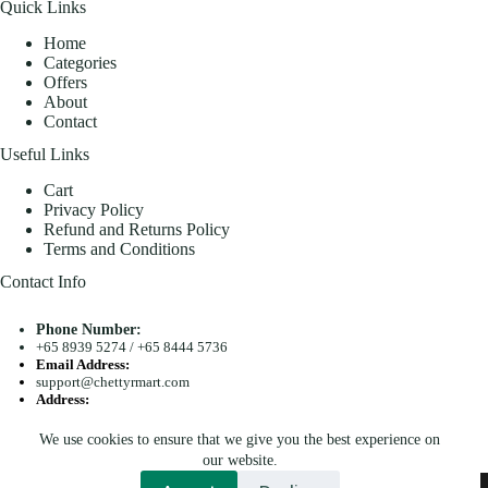
Quick Links
Home
Categories
Offers
About
Contact
Useful Links
Cart
Privacy Policy
Refund and Returns Policy
Terms and Conditions
Contact Info
Phone Number:
+65 8939 5274
/
+65 8444 5736
Email Address:
support@chettyrmart.com
Address:
Blk 681 Racecourse Road #01-299 Singapore 210681
We use cookies to ensure that we give you the best experience on
Search
our website.
Copyright © 2026 - Chetty R Mart. All Rights Reserved.