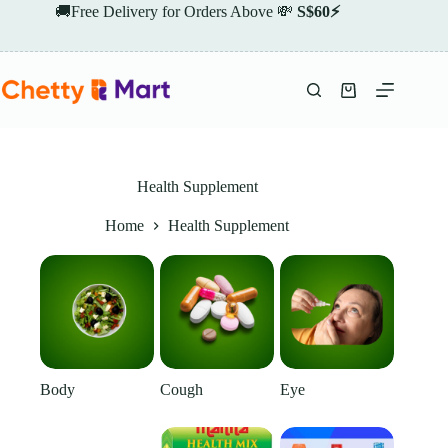
Skip
🚚Free Delivery for Orders Above 💸
S$60⚡
to
content
Shopping
cart
Health Supplement
Home
Health Supplement
Body
Cough
Eye