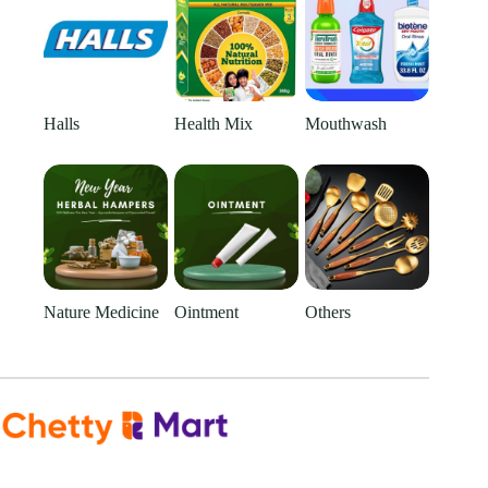
Halls
Health Mix
Mouthwash
Nature Medicine
Ointment
Others