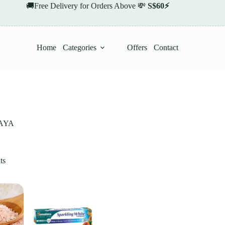
🚚Free Delivery for Orders Above 💸
S$60⚡
Home
Categories
Offers
Contact
AYA
ts