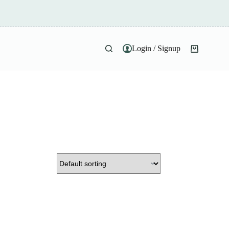
Login / Signup
Shopping
cart