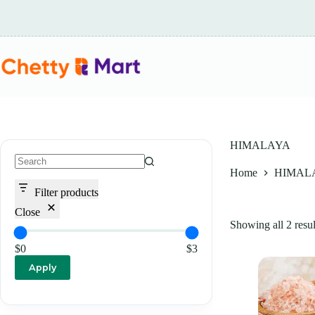
Skip
to
content
HIMALAYA
Home
HIMAL
No
results
Filter products
Close
Showing all 2 resul
$0
$3
Apply