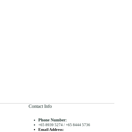
Contact Info
Phone Number:
+65 8939 5274
/
+65 8444 5736
Email Address: