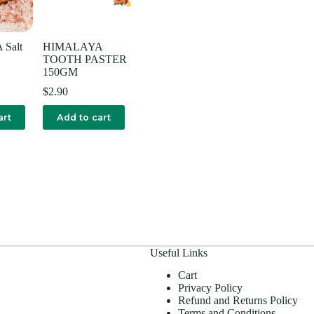
Salt
HIMALAYA
TOOTH PASTER
150GM
$
2.90
art
Add to cart
Useful Links
Cart
Privacy Policy
Refund and Returns Policy
Terms and Conditions