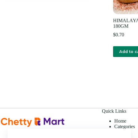
HIMALAYA 
180GM
$
0.70
Add to c
Quick Links
Home
Categories
Offers
About