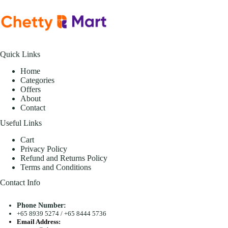
Quick Links
Home
Categories
Offers
About
Contact
Useful Links
Cart
Privacy Policy
Refund and Returns Policy
Terms and Conditions
Contact Info
Phone Number:
+65 8939 5274
/
+65 8444 5736
Email Address: