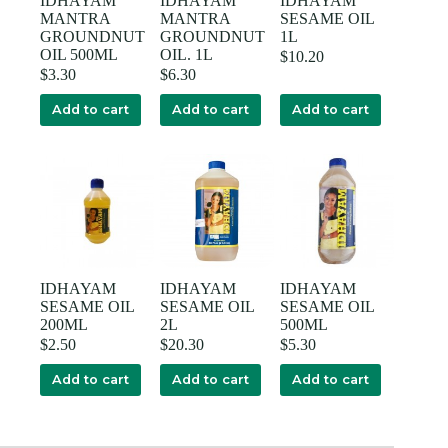
IDHAYAM
IDHAYAM
IDHAYAM
MANTRA
MANTRA
SESAME OIL
GROUNDNUT
GROUNDNUT
1L
OIL 500ML
OIL. 1L
$
10.20
$
3.30
$
6.30
Add to cart
Add to cart
Add to cart
IDHAYAM
IDHAYAM
IDHAYAM
SESAME OIL
SESAME OIL
SESAME OIL
200ML
2L
500ML
$
2.50
$
20.30
$
5.30
Add to cart
Add to cart
Add to cart