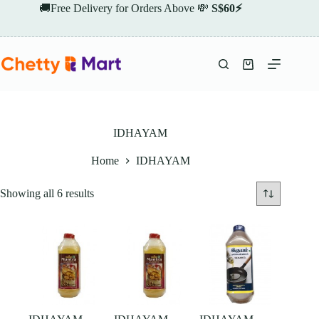
Skip
🚚Free Delivery for Orders Above 💸
S$60⚡
to
content
Shopping
cart
IDHAYAM
Home
IDHAYAM
Showing all 6 results