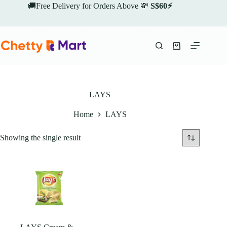
Skip
🚚Free Delivery for Orders Above 💸
S$60⚡
to
content
Shopping
cart
LAYS
Home
LAYS
Showing the single result