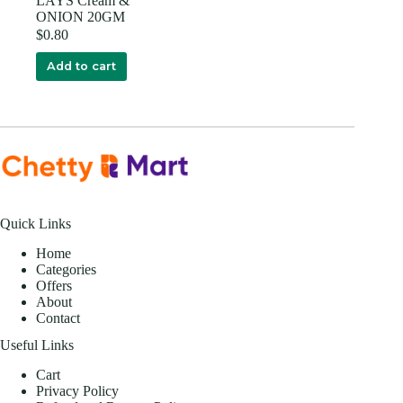
LAYS Cream &
ONION 20GM
$
0.80
Add to cart
Quick Links
Home
Categories
Offers
About
Contact
Useful Links
Cart
Privacy Policy