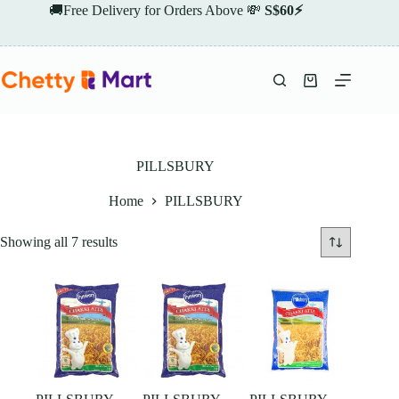
Skip
🚚Free Delivery for Orders Above 💸
S$60⚡
to
content
Shopping
cart
PILLSBURY
Home
PILLSBURY
Showing all 7 results