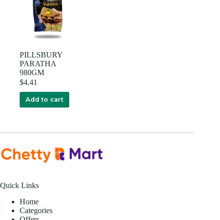
PILLSBURY
PARATHA
980GM
$
4.41
Add to cart
Quick Links
Home
Categories
Offers