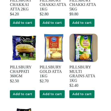
PILLSBURY
PILLSBURY
PILLSBURY
CHAKKAI
CHAKKI ATTA
CHAKKI ATTA
ATTA 2KG
1KG
5KG
$
4.20
$
2.80
$
9.80
Add to cart
Add to cart
Add to cart
PILLSBURY
PILLSBURY
PILLSBURY
CHAPPATI
GOLD ATTA
MULTI
360GM
1KG
GRAINS ATTA
1KG
$
2.50
$
2.70
$
2.40
Add to cart
Add to cart
Add to cart