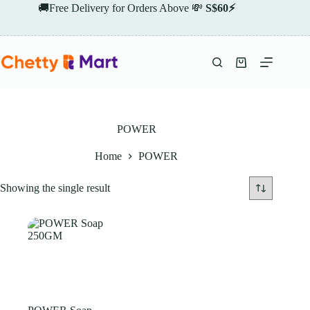
Skip
🚚Free Delivery for Orders Above 💸
S$60⚡
to
content
Shopping
cart
POWER
Home
POWER
Showing the single result