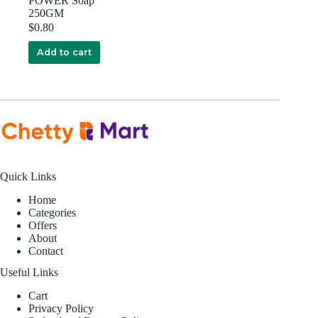
POWER Soap
250GM
$
0.80
Add to cart
Quick Links
Home
Categories
Offers
About
Contact
Useful Links
Cart
Privacy Policy