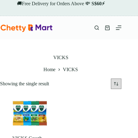
Skip
🚚Free Delivery for Orders Above 💸
S$60⚡
to
content
Shopping
cart
VICKS
Home
VICKS
Showing the single result