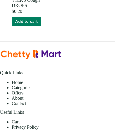
VICKS Cough
DROPS
$
0.20
Add to cart
Quick Links
Home
Categories
Offers
About
Contact
Useful Links
Cart
Privacy Policy