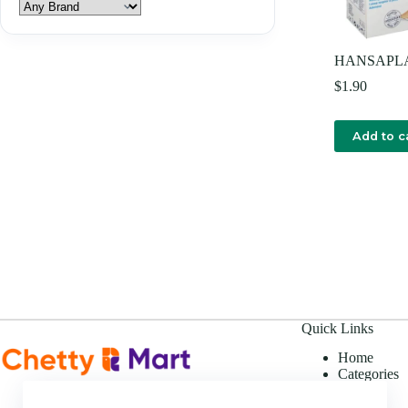
HANSAPL
$
1.90
Add to c
Quick Links
Home
Categories
Offers
About