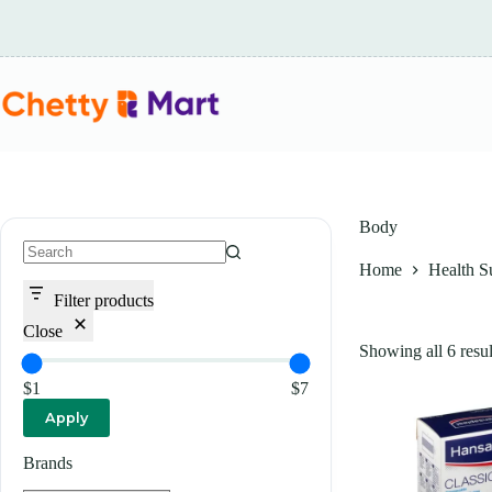
Skip
to
content
Body
Home
Health S
No
results
Filter products
Close
Showing all 6 resul
$1
$7
Apply
Brands