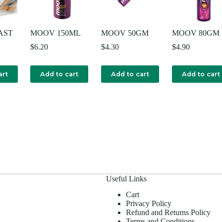
AST
MOOV 150ML
MOOV 50GM
MOOV 80GM
$
6.20
$
4.30
$
4.90
art
Add to cart
Add to cart
Add to cart
Useful Links
Cart
Privacy Policy
Refund and Returns Policy
Terms and Conditions