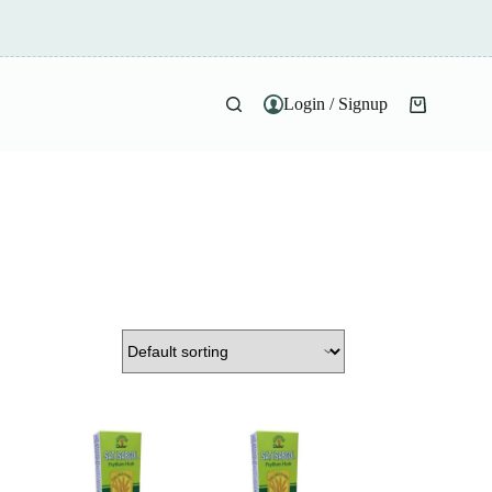
Login / Signup
Shopping
cart