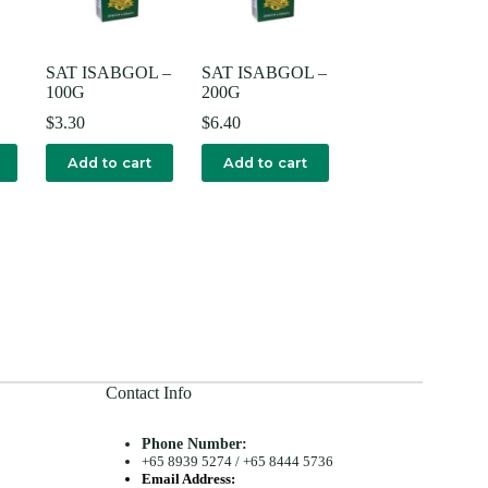
SAT ISABGOL –
SAT ISABGOL –
100G
200G
$
3.30
$
6.40
Add to cart
Add to cart
Contact Info
Phone Number:
+65 8939 5274
/
+65 8444 5736
Email Address: