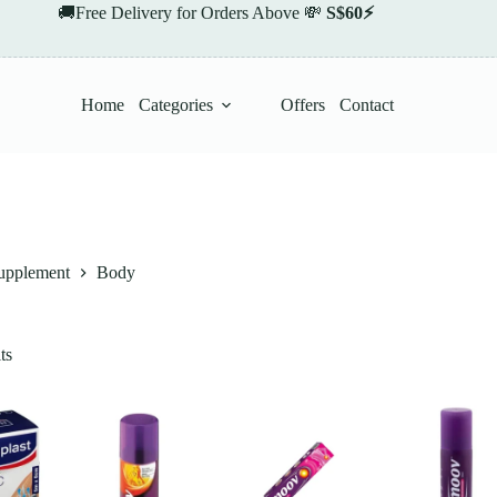
🚚Free Delivery for Orders Above 💸
S$60⚡
Home
Categories
Offers
Contact
upplement
Body
ts