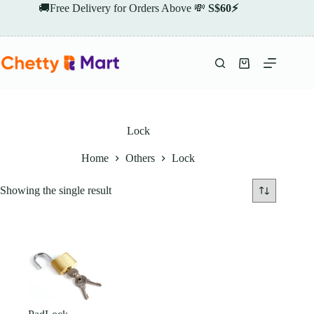
Skip
🚚Free Delivery for Orders Above 💸
S$60⚡
to
content
Shopping
cart
Lock
Home
Others
Lock
Showing the single result