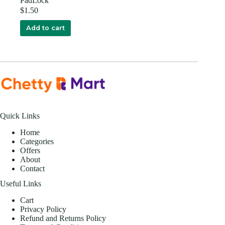
PadLock
$
1.50
Add to cart
Quick Links
Home
Categories
Offers
About
Contact
Useful Links
Cart
Privacy Policy
Refund and Returns Policy