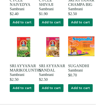
CYCLE
CYCLE
SRI AYYANAR
NAIVEDYA
SHIVAJI
CHAMPA BIG
Sambrani
Sambrani
Sambrani
$
2.40
$
1.90
$
2.50
Add to cart
Add to cart
Add to cart
SRI AYYANAR
SRI AYYANAR
SUGANDHI
MARIKOLUNTHU
SANDAL
Sambrani
Sambrani
Sambrani
$
0.70
$
2.50
$
2.50
Add to cart
Add to cart
Add to cart