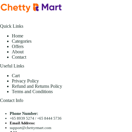
Quick Links
Home
Categories
Offers
About
Contact
Useful Links
Cart
Privacy Policy
Refund and Returns Policy
Terms and Conditions
Contact Info
Phone Number:
+65 8939 5274
/
+65 8444 5736
Email Address:
support@chettyrmart.com