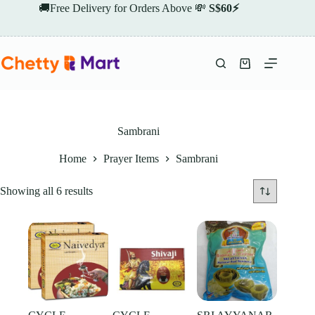
Skip
🚚Free Delivery for Orders Above 💸
S$60⚡
to
content
Shopping
cart
Sambrani
Home
Prayer Items
Sambrani
Showing all 6 results