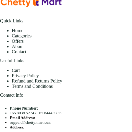
Quick Links
Home
Categories
Offers
About
Contact
Useful Links
Cart
Privacy Policy
Refund and Returns Policy
Terms and Conditions
Contact Info
Phone Number:
+65 8939 5274
/
+65 8444 5736
Email Address:
support@chettyrmart.com
Address:
Blk 681 Racecourse Road #01-299 Singapore 210681