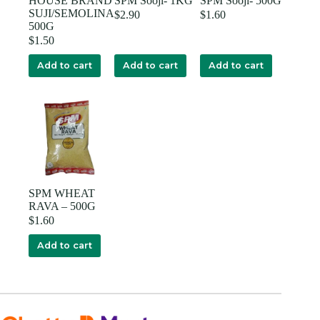
HOUSE BRAND
SPM Sooji- 1KG
SPM Sooji- 500G
SUJI/SEMOLINA
$
2.90
$
1.60
500G
$
1.50
Add to cart
Add to cart
Add to cart
SPM WHEAT
RAVA – 500G
$
1.60
Add to cart