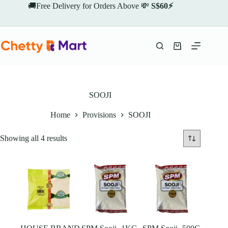
Skip
🚚Free Delivery for Orders Above 💸
S$60⚡
to
content
Shopping
cart
SOOJI
Home
Provisions
SOOJI
Showing all 4 results