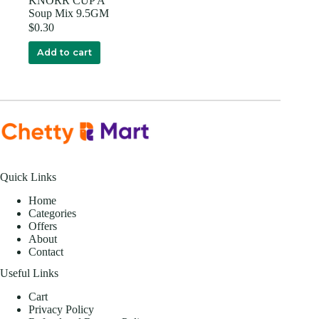
KNORR CUP A
Soup Mix 9.5GM
$
0.30
Add to cart
Quick Links
Home
Categories
Offers
About
Contact
Useful Links
Cart
Privacy Policy