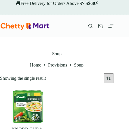
Skip
🚚Free Delivery for Orders Above 💸
S$60⚡
to
content
Shopping
cart
Soup
Home
Provisions
Soup
Showing the single result