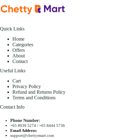
Quick Links
Home
Categories
Offers
About
Contact
Useful Links
Cart
Privacy Policy
Refund and Returns Policy
Terms and Conditions
Contact Info
Phone Number:
+65 8939 5274
/
+65 8444 5736
Email Address:
support@chettyrmart.com