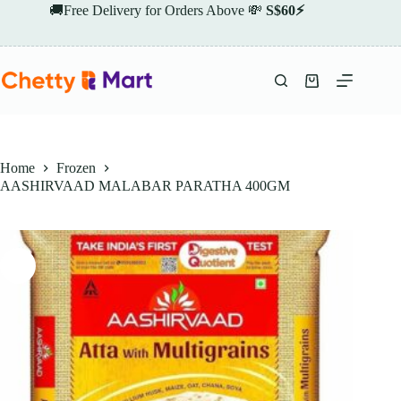
Skip
🚚Free Delivery for Orders Above 💸
S$60⚡
to
content
Shopping
cart
Home
Frozen
AASHIRVAAD MALABAR PARATHA 400GM