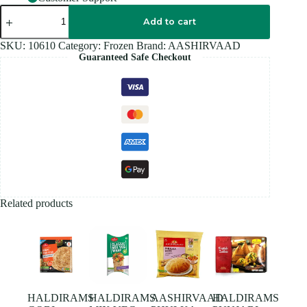
AASHIRVAAD
MALABAR
Add to cart
PARATHA
400GM
SKU:
10610
Category:
Frozen
Brand:
AASHIRVAAD
quantity
Guaranteed Safe Checkout
Related products
HALDIRAMS
HALDIRAMS
AASHIRVAAD
HALDIRAMS