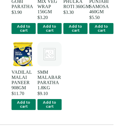
GOBI
MIX VEG
PHULKA
PUNJABI
PARATHA
WRAP
ROTI 360GM
SAMOSA
156GM
460GM
$
3.90
$
3.30
$
3.20
$
5.50
Add to
Add to
Add to
Add to
cart
cart
cart
cart
VADILAL
SMM
MALAI
MALABAR
PANEER
PARATHA
908GM
1.8KG
$
11.70
$
9.10
Add to
Add to
cart
cart