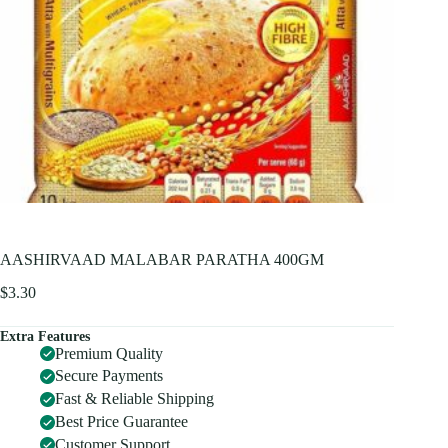
AASHIRVAAD MALABAR PARATHA 400GM
$
3.30
Extra Features
Premium Quality
Secure Payments
Fast & Reliable Shipping
Best Price Guarantee
Customer Support