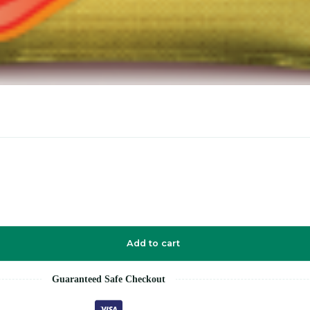
Add to cart
Guaranteed Safe Checkout