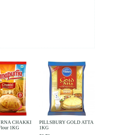
RNA CHAKKI
PILLSBURY GOLD ATTA
lour 1KG
1KG