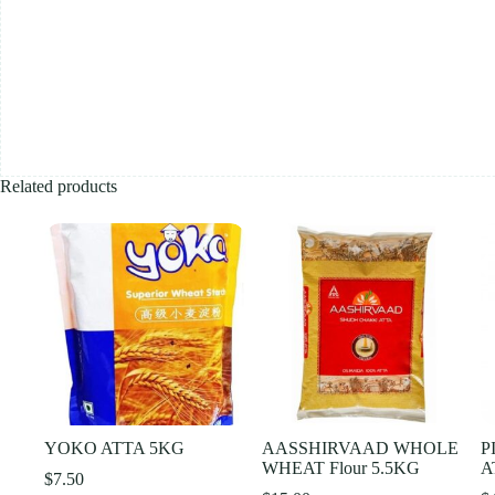
Related products
YOKO ATTA 5KG
AASSHIRVAAD WHOLE
P
WHEAT Flour 5.5KG
A
$
7.50