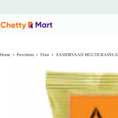
Skip
to
content
Home
Provisions
Flour
AASHIRVAAD MULTIGRAINS AT