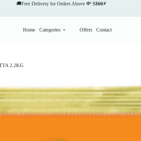
🚚Free Delivery for Orders Above 💸
S$60⚡
Home
Categories
Offers
Contact
TA 2.2KG