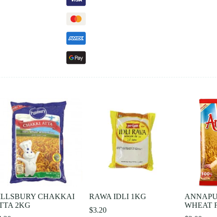
ILLSBURY CHAKKAI
RAWA IDLI 1KG
ANNAPU
TTA 2KG
WHEAT F
$
3.20