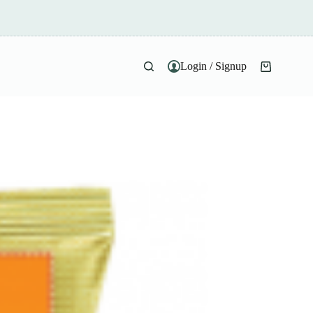
Login / Signup
Shopping
cart