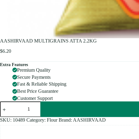
AASHIRVAAD MULTIGRAINS ATTA 2.2KG
$
6.20
Extra Features
Premium Quality
Secure Payments
Fast & Reliable Shipping
Best Price Guarantee
Customer Support
AASHIRVAAD
MULTIGRAINS
ATTA
2.2KG
SKU:
10489
Category:
Flour
Brand:
AASHIRVAAD
quantity