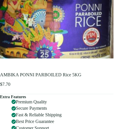
AMBIKA PONNI PARBOILED Rice 5KG
$
7.70
Extra Features
Premium Quality
Secure Payments
Fast & Reliable Shipping
Best Price Guarantee
Customer Support