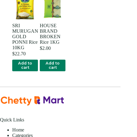
SRI
HOUSE
MURUGAN
BRAND
GOLD
BROKEN
PONNI Rice
Rice 1KG
10KG
$
2.00
$
22.70
Add to
Add to
cart
cart
Quick Links
Home
Categories