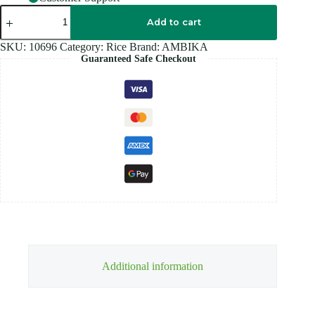
AMBIKA
PONNI
Add to cart
PARBOILED
Rice
SKU:
10696
Category:
Rice
Brand:
AMBIKA
5KG
Guaranteed Safe Checkout
quantity
Additional information