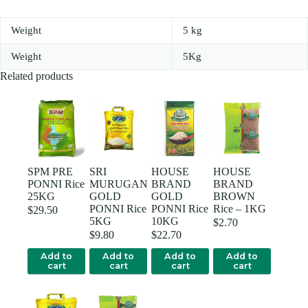
Weight
5 kg
Weight
5Kg
Related products
SPM PRE
SRI
HOUSE
HOUSE
PONNI Rice
MURUGAN
BRAND
BRAND
25KG
GOLD
GOLD
BROWN
PONNI Rice
PONNI Rice
Rice – 1KG
$
29.50
5KG
10KG
$
2.70
$
9.80
$
22.70
Add to
Add to
Add to
Add to
cart
cart
cart
cart