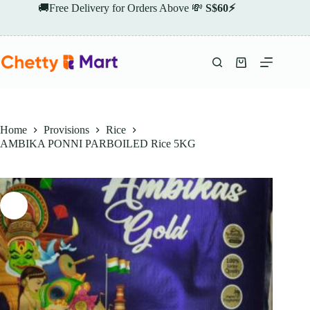
Skip
🚚Free Delivery for Orders Above 💸
S$60⚡
to
content
Shopping
cart
Home
Provisions
Rice
AMBIKA PONNI PARBOILED Rice 5KG