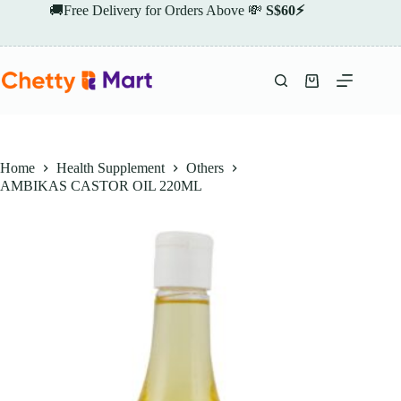
Skip
🚚Free Delivery for Orders Above 💸
S$60⚡
to
content
Shopping
cart
Home
Health Supplement
Others
AMBIKAS CASTOR OIL 220ML