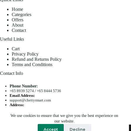
Home
Categories
Offers
About
Contact
Useful Links
Cart
Privacy Policy
Refund and Returns Policy
Terms and Conditions
Contact Info
Phone Number:
+65 8939 5274
/
+65 8444 5736
Email Address:
support@chettyrmart.com
Address:
Blk 681 Racecourse Road #01-299 Singapore 210681
We use cookies to ensure that we give you the best experience on
Search
our website.
Copyright © 2026 - Chetty R Mart. All Rights Reserved.
Accept
Decline