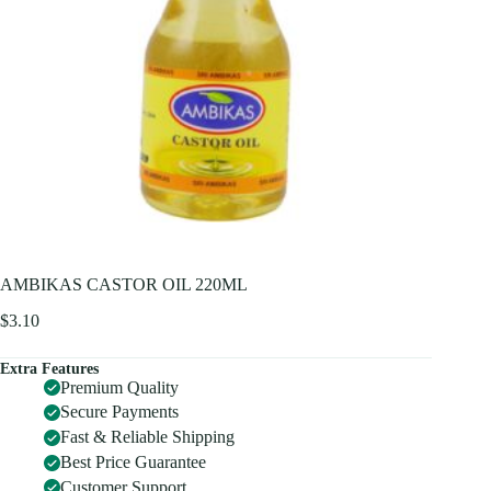
AMBIKAS CASTOR OIL 220ML
$
3.10
Extra Features
Premium Quality
Secure Payments
Fast & Reliable Shipping
Best Price Guarantee
Customer Support