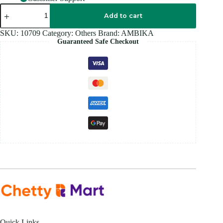
AMBIKAS
CASTOR
Add to cart
OIL
220ML
SKU:
10709
Category:
Others
Brand:
AMBIKA
quantity
Guaranteed Safe Checkout
Quick Links