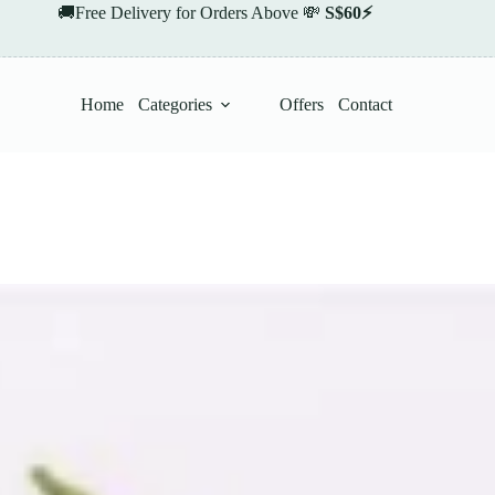
🚚Free Delivery for Orders Above 💸
S$60⚡
Home
Categories
Offers
Contact