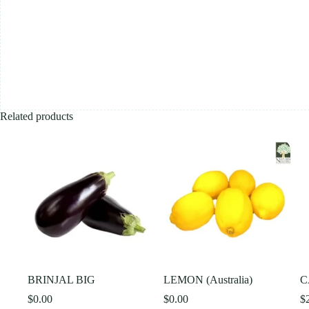
Related products
BRINJAL BIG
LEMON (Australia)
C
$
0.00
$
0.00
$