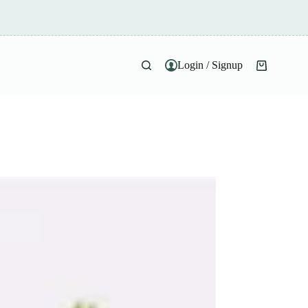
Login / Signup
Shopping
cart