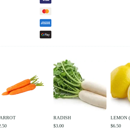
ARROT
RADISH
LEMON (I
2.50
$
3.00
$
6.50