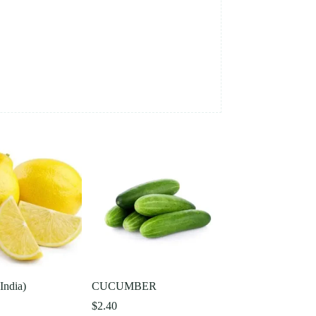
ndia)
CUCUMBER
$
2.40