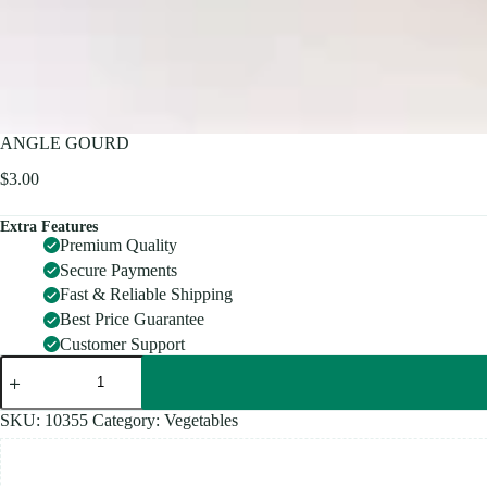
ANGLE GOURD
$
3.00
Extra Features
Premium Quality
Secure Payments
Fast & Reliable Shipping
Best Price Guarantee
Customer Support
ANGLE
GOURD
quantity
SKU:
10355
Category:
Vegetables