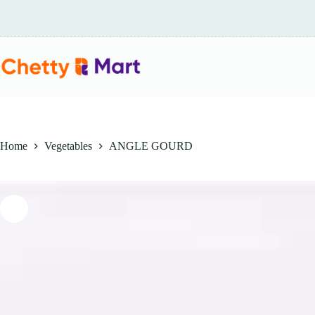
Skip
to
content
Home
Vegetables
ANGLE GOURD