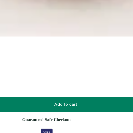
Add to cart
Guaranteed Safe Checkout