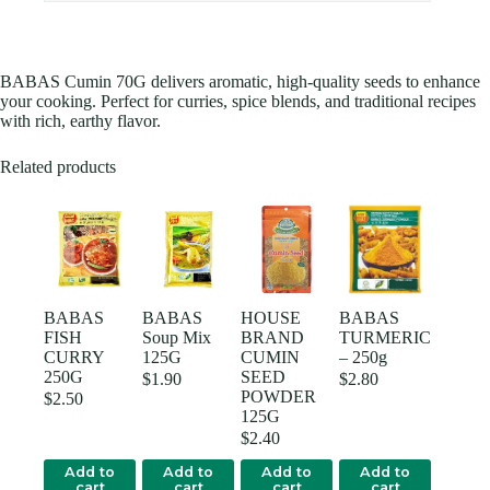
BABAS Cumin 70G delivers aromatic, high-quality seeds to enhance
your cooking. Perfect for curries, spice blends, and traditional recipes
with rich, earthy flavor.
Related products
BABAS
BABAS
HOUSE
BABAS
FISH
Soup Mix
BRAND
TURMERIC
CURRY
125G
CUMIN
– 250g
250G
SEED
$
1.90
$
2.80
POWDER
$
2.50
125G
$
2.40
Add to
Add to
Add to
Add to
cart
cart
cart
cart