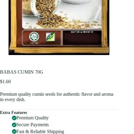
BABAS CUMIN 70G
$
1.60
Premium quality cumin seeds for authentic flavor and aroma
in every dish.
Extra Features
Premium Quality
Secure Payments
Fast & Reliable Shipping