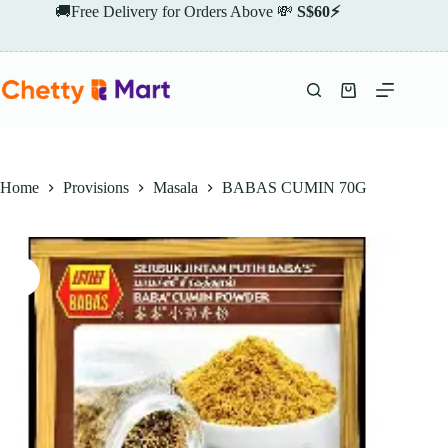
Skip
🚚Free Delivery for Orders Above 💸
S$60⚡
to
content
Shopping
cart
Home
Provisions
Masala
BABAS CUMIN 70G