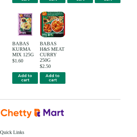
BABAS
BABAS
KURMA
H&S MEAT
MIX 125G
CURRY
250G
$
1.60
$
2.50
Add to
Add to
cart
cart
Quick Links