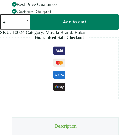
Best Price Guarantee
Customer Support
BABAS
CUMIN
Add to cart
70G
quantity
SKU:
10024
Category:
Masala
Brand:
Babas
Guaranteed Safe Checkout
Description