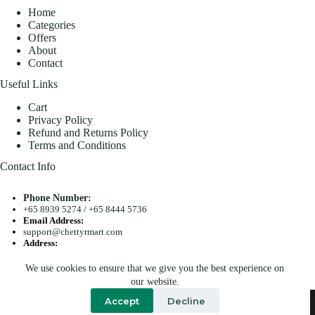
Home
Categories
Offers
About
Contact
Useful Links
Cart
Privacy Policy
Refund and Returns Policy
Terms and Conditions
Contact Info
Phone Number:
+65 8939 5274
/
+65 8444 5736
Email Address:
support@chettyrmart.com
Address:
Blk 681 Racecourse Road #01-299 Singapore 210681
We use cookies to ensure that we give you the best experience on
Search
our website.
Copyright © 2026 - Chetty R Mart. All Rights Reserved.
Accept
Decline