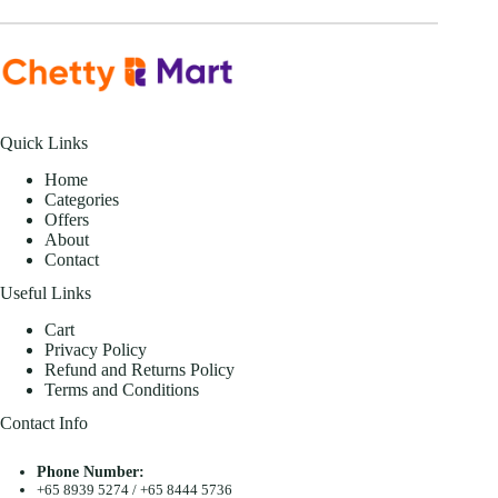
Quick Links
Home
Categories
Offers
About
Contact
Useful Links
Cart
Privacy Policy
Refund and Returns Policy
Terms and Conditions
Contact Info
Phone Number:
+65 8939 5274
/
+65 8444 5736