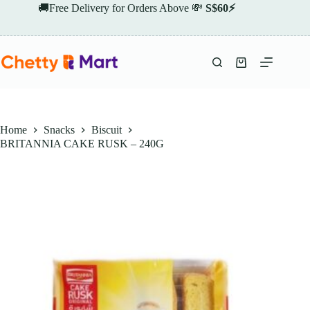
Skip
🚚Free Delivery for Orders Above 💸
S$60⚡
to
content
Shopping
cart
Home
Snacks
Biscuit
BRITANNIA CAKE RUSK – 240G