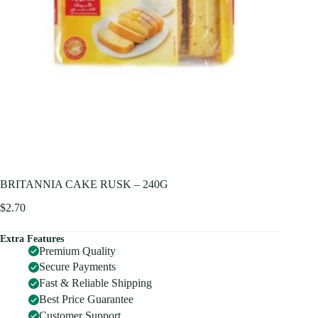
BRITANNIA CAKE RUSK – 240G
$
2.70
Extra Features
Premium Quality
Secure Payments
Fast & Reliable Shipping
Best Price Guarantee
Customer Support