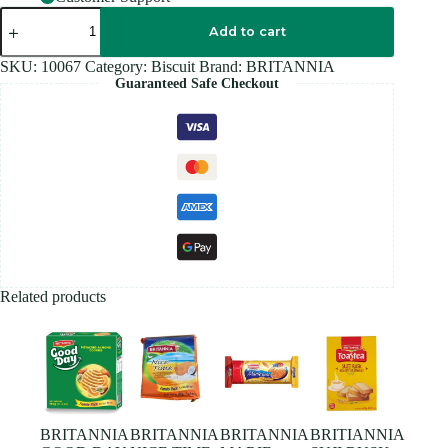
BRITANNIA
CAKE
Add to cart
RUSK
-
SKU:
10067
Category:
Biscuit
Brand:
BRITANNIA
240G
Guaranteed Safe Checkout
quantity
Related products
BRITANNIA
BRITANNIA
BRITANNIA
BRITIANNIA