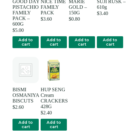
GOOD DAY
NICE TIME
MARIE
SUJI RUSK –
PISTACHIO
FAMILY
GOLD –
610g
FAMILY
PACK
150G
$
3.40
PACK –
$
3.60
$
0.80
600G
$
5.00
Add to
Add to
Add to
Add to
cart
cart
cart
cart
BISMI
HUP SENG
OSMANIYA
Cream
BISCUTS
CRACKERS
428G
$
2.60
$
2.40
Add to
Add to
cart
cart