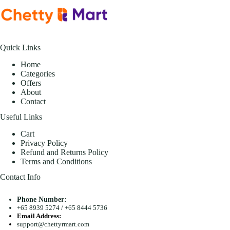
Quick Links
Home
Categories
Offers
About
Contact
Useful Links
Cart
Privacy Policy
Refund and Returns Policy
Terms and Conditions
Contact Info
Phone Number:
+65 8939 5274
/
+65 8444 5736
Email Address:
support@chettyrmart.com