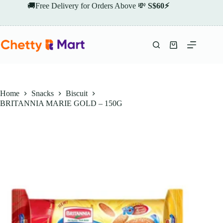
Skip
🚚Free Delivery for Orders Above 💸
S$60⚡
to
content
Shopping
cart
Home
Snacks
Biscuit
BRITANNIA MARIE GOLD – 150G