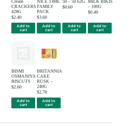
Cream
NICE TIME
50 – 50 62G
MILK BIKIS
CRACKERS
FAMILY
– 100G
$
0.60
428G
PACK
$
0.40
$
2.40
$
3.60
Add to
Add to
Add to
Add to
cart
cart
cart
cart
BISMI
BRITANNIA
OSMANIYA
CAKE
BISCUTS
RUSK –
240G
$
2.60
$
2.70
Add to
Add to
cart
cart