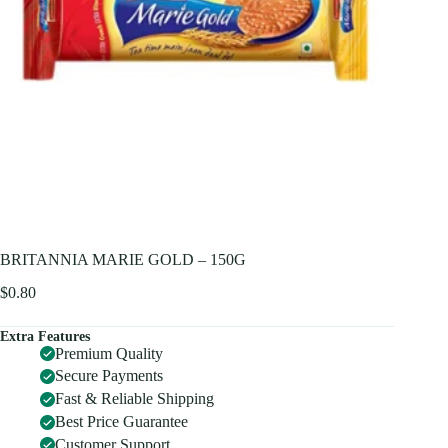
BRITANNIA MARIE GOLD – 150G
$
0.80
Extra Features
Premium Quality
Secure Payments
Fast & Reliable Shipping
Best Price Guarantee
Customer Support