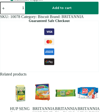
BRITANNIA
MARIE
Add to cart
GOLD
-
SKU:
10078
Category:
Biscuit
Brand:
BRITANNIA
150G
Guaranteed Safe Checkout
quantity
Related products
HUP SENG
BRITANNIA
BRITANNIA
BRITANNIA