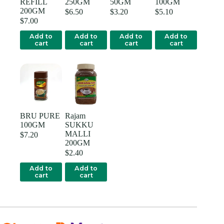
REFILL
250GM
50GM
100GM
200GM
$
6.50
$
3.20
$
5.10
$
7.00
Add to
Add to
Add to
Add to
cart
cart
cart
cart
BRU PURE
Rajam
100GM
SUKKU
MALLI
$
7.20
200GM
$
2.40
Add to
Add to
cart
cart