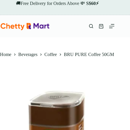
Skip
🚚Free Delivery for Orders Above 💸
S$60⚡
to
content
Shopping
cart
Home
Beverages
Coffee
BRU PURE Coffee 50GM