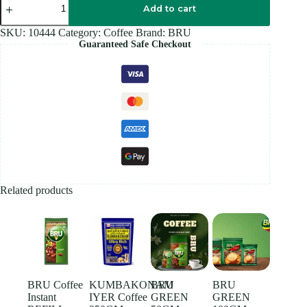
PURE
Add to cart
Coffee
50GM
SKU:
10444
Category:
Coffee
Brand:
BRU
quantity
Guaranteed Safe Checkout
Related products
BRU Coffee
KUMBAKONAM
BRU
BRU
Instant
IYER Coffee
GREEN
GREEN