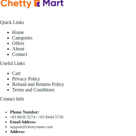
Quick Links
Home
Categories
Offers
About
Contact
Useful Links
Cart
Privacy Policy
Refund and Returns Policy
Terms and Conditions
Contact Info
Phone Number:
+65 8939 5274
/
+65 8444 5736
Email Address:
support@chettyrmart.com
Address: