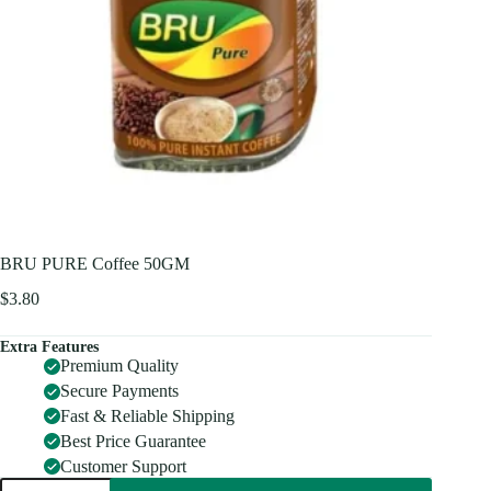
BRU PURE Coffee 50GM
$
3.80
Extra Features
Premium Quality
Secure Payments
Fast & Reliable Shipping
Best Price Guarantee
Customer Support
BRU