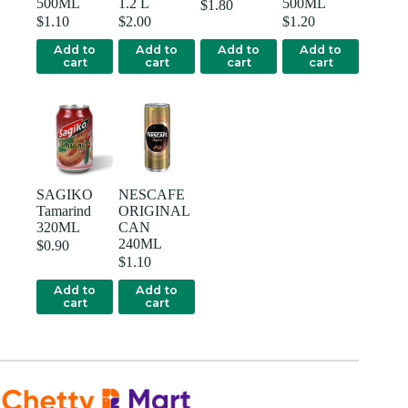
500ML
1.2 L
500ML
$
1.80
$
1.10
$
2.00
$
1.20
Add to
Add to
Add to
Add to
cart
cart
cart
cart
SAGIKO
NESCAFE
Tamarind
ORIGINAL
320ML
CAN
240ML
$
0.90
$
1.10
Add to
Add to
cart
cart