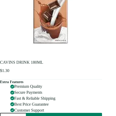
CAVINS DRINK 180ML
$
1.30
Extra Features
Premium Quality
Secure Payments
Fast & Reliable Shipping
Best Price Guarantee
Customer Support
CAVINS