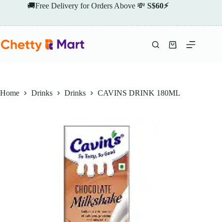
Skip
🚚Free Delivery for Orders Above 💸
S$60⚡
to
content
Shopping
cart
Home
Drinks
Drinks
CAVINS DRINK 180ML