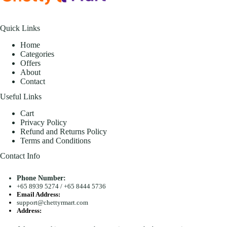
Quick Links
Home
Categories
Offers
About
Contact
Useful Links
Cart
Privacy Policy
Refund and Returns Policy
Terms and Conditions
Contact Info
Phone Number:
+65 8939 5274
/
+65 8444 5736
Email Address:
support@chettyrmart.com
Address:
Blk 681 Racecourse Road #01-299 Singapore 210681