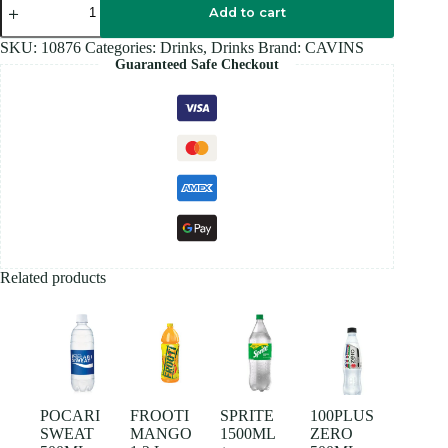
DRINK
Add to cart
180ML
quantity
SKU:
10876
Categories:
Drinks
,
Drinks
Brand:
CAVINS
Guaranteed Safe Checkout
Related products
POCARI
FROOTI
SPRITE
100PLUS
SWEAT
MANGO
1500ML
ZERO