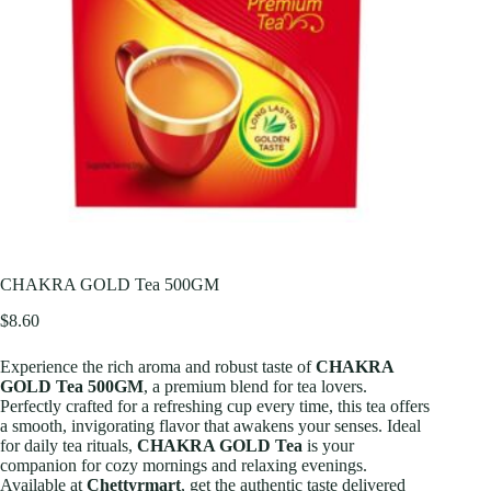
CHAKRA GOLD Tea 500GM
$
8.60
Experience the rich aroma and robust taste of
CHAKRA
GOLD Tea 500GM
, a premium blend for tea lovers.
Perfectly crafted for a refreshing cup every time, this tea offers
a smooth, invigorating flavor that awakens your senses. Ideal
for daily tea rituals,
CHAKRA GOLD Tea
is your
companion for cozy mornings and relaxing evenings.
Available at
Chettyrmart
, get the authentic taste delivered