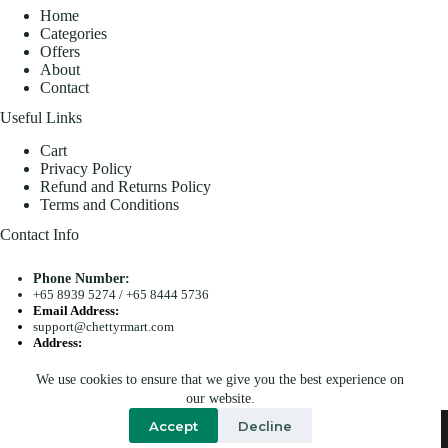
Home
Categories
Offers
About
Contact
Useful Links
Cart
Privacy Policy
Refund and Returns Policy
Terms and Conditions
Contact Info
Phone Number:
+65 8939 5274
/
+65 8444 5736
Email Address:
support@chettyrmart.com
Address:
Blk 681 Racecourse Road #01-299 Singapore 210681
We use cookies to ensure that we give you the best experience on
Search
our website.
Copyright © 2026 - Chetty R Mart. All Rights Reserved.
Accept
Decline