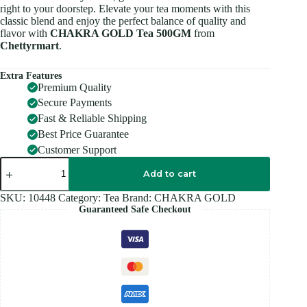
right to your doorstep. Elevate your tea moments with this
classic blend and enjoy the perfect balance of quality and
flavor with
CHAKRA GOLD Tea 500GM
from
Chettyrmart
.
Extra Features
Premium Quality
Secure Payments
Fast & Reliable Shipping
Best Price Guarantee
Customer Support
CHAKRA
GOLD
Add to cart
Tea
500GM
SKU:
10448
Category:
Tea
Brand:
CHAKRA GOLD
quantity
Guaranteed Safe Checkout