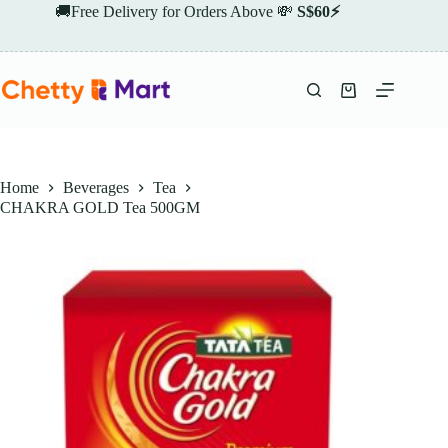
Skip
🚚Free Delivery for Orders Above 💸
S$60⚡
to
content
Shopping
cart
Home
Beverages
Tea
CHAKRA GOLD Tea 500GM