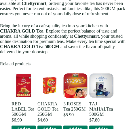
available at
Chettyrmart
, ordering your favorite tea has never been
easier. Perfect for tea enthusiasts and families alike, this 500GM pack
ensures you never run out of your daily dose of refreshment.
Bring the luxury of a cafe-quality tea into your kitchen with
CHAKRA GOLD Tea
. Explore the perfect balance of taste and
aroma, all while shopping confidently at
Chettyrmart
, your trusted
online destination for premium teas. Make every tea time special with
CHAKRA GOLD Tea 500GM
and savor the flavor of quality
delivered to your doorstep.
Related products
RED
CHAKRA
3 ROSES
TAJ
LABEL Tea
GOLD Tea
Tea 250GM
MAHALTea
500GM
250GM
500GM
$
5.90
$
6.90
$
4.60
$
7.80
Add to
Add to
Add to
Add to