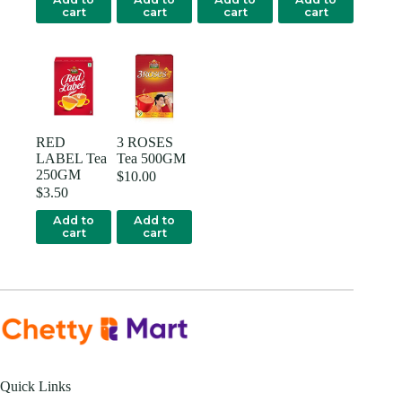
cart
cart
cart
cart
RED
3 ROSES
LABEL Tea
Tea 500GM
250GM
$
10.00
$
3.50
Add to
Add to
cart
cart
Quick Links