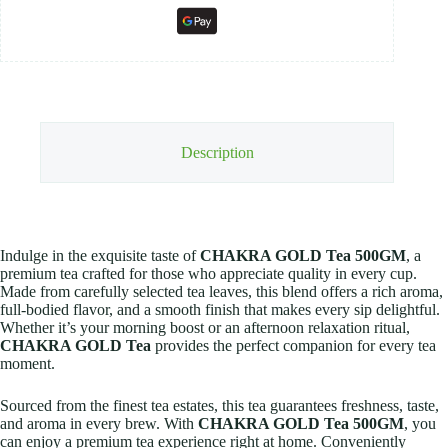
Description
Indulge in the exquisite taste of
CHAKRA GOLD Tea 500GM
, a
premium tea crafted for those who appreciate quality in every cup.
Made from carefully selected tea leaves, this blend offers a rich aroma,
full-bodied flavor, and a smooth finish that makes every sip delightful.
Whether it’s your morning boost or an afternoon relaxation ritual,
CHAKRA GOLD Tea
provides the perfect companion for every tea
moment.
Sourced from the finest tea estates, this tea guarantees freshness, taste,
and aroma in every brew. With
CHAKRA GOLD Tea 500GM
, you
can enjoy a premium tea experience right at home. Conveniently