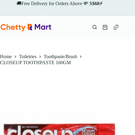
Skip
🚚Free Delivery for Orders Above 💸
S$60⚡
to
content
Shopping
cart
Home
Toiletries
Toothpaste/Brush
CLOSEUP TOOTHPASTE 160GM