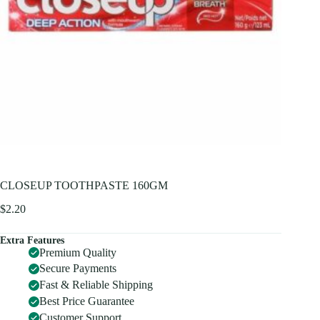
CLOSEUP TOOTHPASTE 160GM
$
2.20
Extra Features
Premium Quality
Secure Payments
Fast & Reliable Shipping
Best Price Guarantee
Customer Support