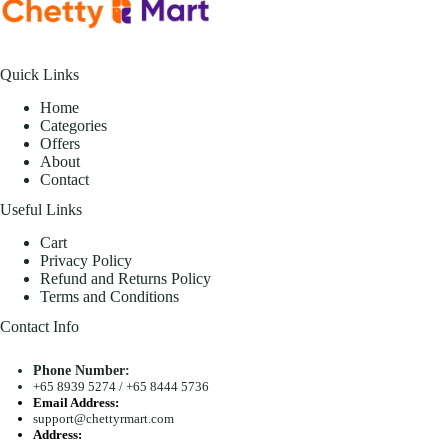
Quick Links
Home
Categories
Offers
About
Contact
Useful Links
Cart
Privacy Policy
Refund and Returns Policy
Terms and Conditions
Contact Info
Phone Number:
+65 8939 5274
/
+65 8444 5736
Email Address:
support@chettyrmart.com
Address: