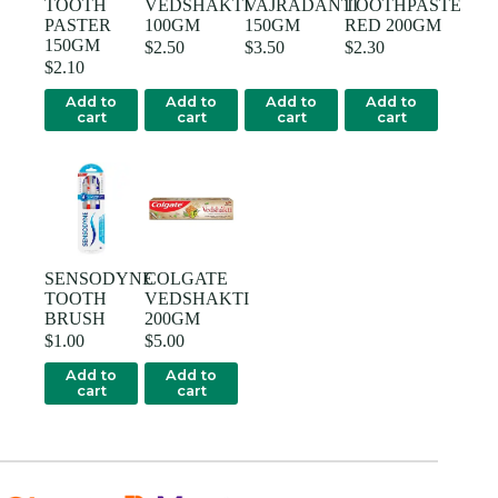
TOOTH
VEDSHAKTI
VAJRADANTI
TOOTHPASTE
PASTER
100GM
150GM
RED 200GM
150GM
$
2.50
$
3.50
$
2.30
$
2.10
Add to
Add to
Add to
Add to
cart
cart
cart
cart
SENSODYNE
COLGATE
TOOTH
VEDSHAKTI
BRUSH
200GM
$
1.00
$
5.00
Add to
Add to
cart
cart