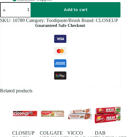
CLOSEUP
TOOTHPASTE
Add to cart
160GM
quantity
SKU:
10789
Category:
Toothpaste/Brush
Brand:
CLOSEUP
Guaranteed Safe Checkout
Related products
CLOSEUP
COLGATE
VICCO
DAB