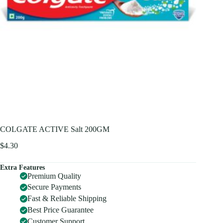
COLGATE ACTIVE Salt 200GM
$
4.30
Extra Features
Premium Quality
Secure Payments
Fast & Reliable Shipping
Best Price Guarantee
Customer Support