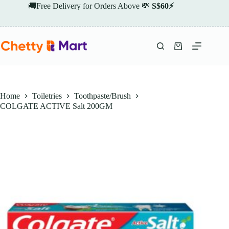
Skip
🚚Free Delivery for Orders Above 💸
S$60⚡
to
content
Shopping
cart
Home
Toiletries
Toothpaste/Brush
COLGATE ACTIVE Salt 200GM