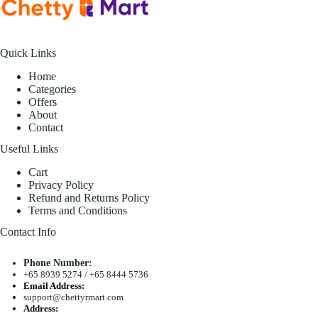
Quick Links
Home
Categories
Offers
About
Contact
Useful Links
Cart
Privacy Policy
Refund and Returns Policy
Terms and Conditions
Contact Info
Phone Number:
+65 8939 5274
/
+65 8444 5736
Email Address:
support@chettyrmart.com
Address: