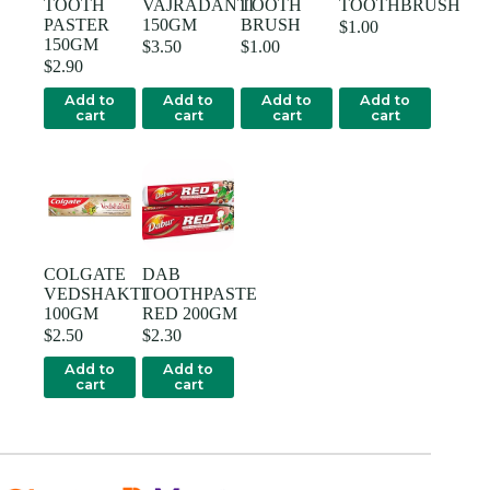
TOOTH
VAJRADANTI
TOOTH
TOOTHBRUSH
PASTER
150GM
BRUSH
$
1.00
150GM
$
3.50
$
1.00
$
2.90
Add to
Add to
Add to
Add to
cart
cart
cart
cart
COLGATE
DAB
VEDSHAKTI
TOOTHPASTE
100GM
RED 200GM
$
2.50
$
2.30
Add to
Add to
cart
cart