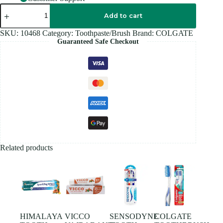
COLGATE
ACTIVE
Add to cart
Salt
200GM
SKU:
10468
Category:
Toothpaste/Brush
Brand:
COLGATE
quantity
Guaranteed Safe Checkout
Related products
HIMALAYA
VICCO
SENSODYNE
COLGATE