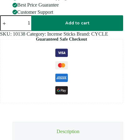
Best Price Guarantee
Customer Support
CYCLE
FLUTE
Add to cart
HEXA
LAVANDA
SKU:
10138
Category:
Incense Sticks
Brand:
CYCLE
quantity
Guaranteed Safe Checkout
Description