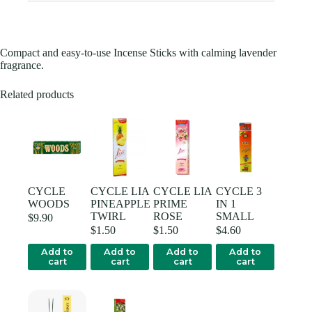
Compact and easy-to-use Incense Sticks with calming lavender
fragrance.
Related products
CYCLE
CYCLE LIA
CYCLE LIA
CYCLE 3
WOODS
PINEAPPLE
PRIME
IN 1
TWIRL
ROSE
SMALL
$
9.90
$
1.50
$
1.50
$
4.60
Add to
Add to
Add to
Add to
cart
cart
cart
cart