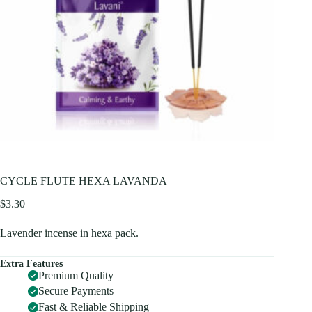
CYCLE FLUTE HEXA LAVANDA
$
3.30
Lavender incense in hexa pack.
Extra Features
Premium Quality
Secure Payments
Fast & Reliable Shipping