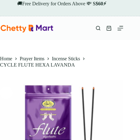
Skip
🚚Free Delivery for Orders Above 💸
S$60⚡
to
content
Shopping
cart
Home
Prayer Items
Incense Sticks
CYCLE FLUTE HEXA LAVANDA