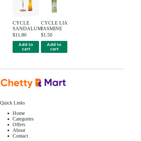
CYCLE
CYCLE LIA
SANDALUM
JASMINE
$
11.80
$
1.50
Add to
Add to
cart
cart
Quick Links
Home
Categories
Offers
About
Contact