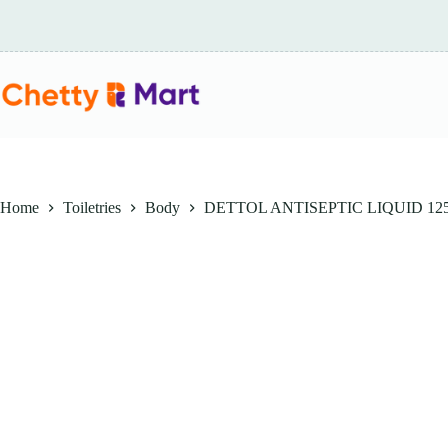
Skip
to
content
Home
Toiletries
Body
DETTOL ANTISEPTIC LIQUID 12