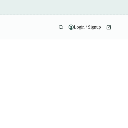
Login / Signup
Shopping
cart