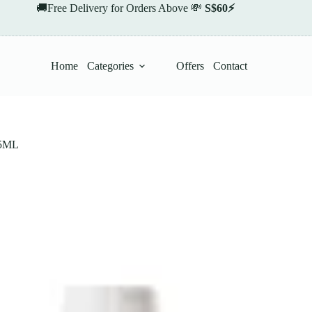
🚚Free Delivery for Orders Above 💸
S$60⚡
Home
Categories
Offers
Contact
5ML