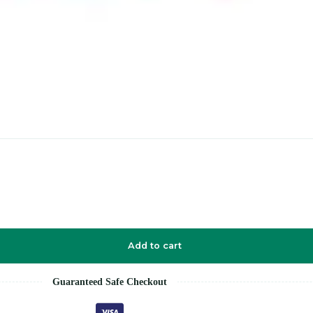
Add to cart
Guaranteed Safe Checkout