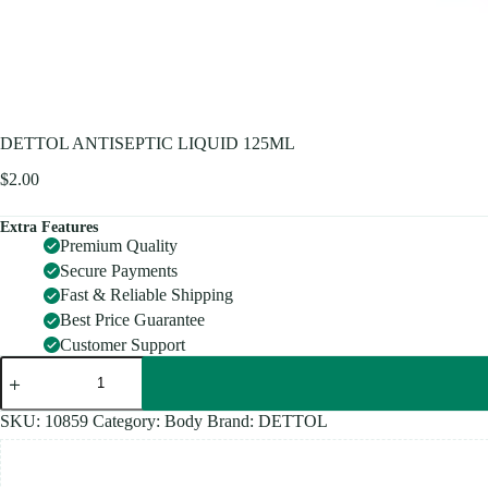
DETTOL ANTISEPTIC LIQUID 125ML
$
2.00
Extra Features
Premium Quality
Secure Payments
Fast & Reliable Shipping
Best Price Guarantee
Customer Support
DETTOL
ANTISEPTIC
LIQUID
125ML
SKU:
10859
Category:
Body
Brand:
DETTOL
quantity