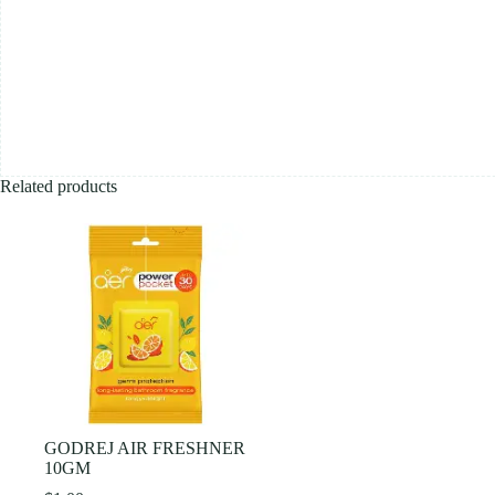
Related products
GODREJ AIR FRESHNER
10GM