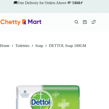
Skip
🚚Free Delivery for Orders Above 💸
S$60⚡
to
content
Shopping
cart
Home
Toiletries
Soap
DETTOL Soap 100GM