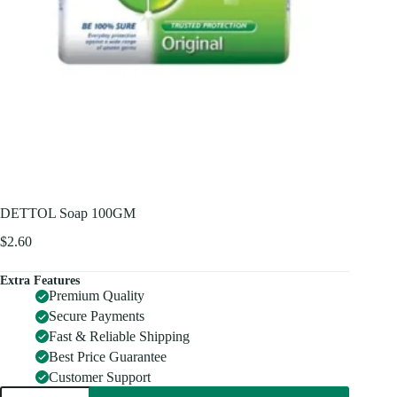
DETTOL Soap 100GM
$
2.60
Extra Features
Premium Quality
Secure Payments
Fast & Reliable Shipping
Best Price Guarantee
Customer Support
DETTOL