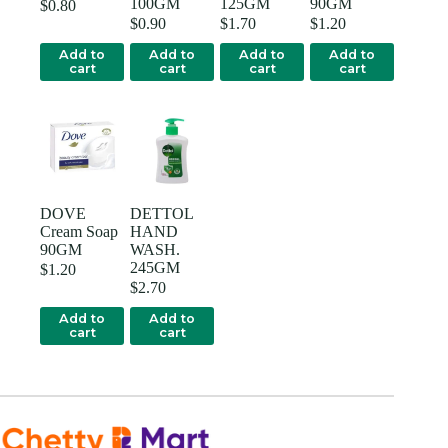
100GM
125GM
90GM
$
0.80
$
0.90
$
1.70
$
1.20
Add to
Add to
Add to
Add to
cart
cart
cart
cart
DOVE
DETTOL
Cream Soap
HAND
90GM
WASH.
245GM
$
1.20
$
2.70
Add to
Add to
cart
cart