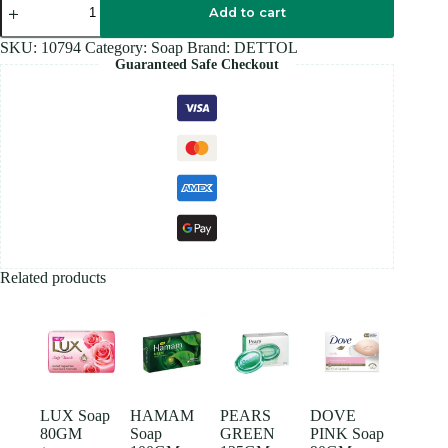
Soap
Add to cart
100GM
quantity
SKU:
10794
Category:
Soap
Brand:
DETTOL
Guaranteed Safe Checkout
Related products
LUX Soap
HAMAM
PEARS
DOVE
80GM
Soap
GREEN
PINK Soap