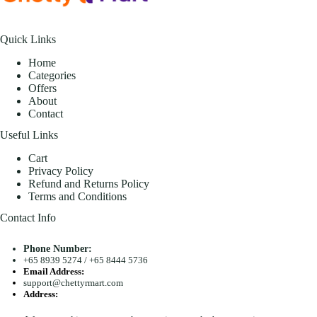
Quick Links
Home
Categories
Offers
About
Contact
Useful Links
Cart
Privacy Policy
Refund and Returns Policy
Terms and Conditions
Contact Info
Phone Number:
+65 8939 5274
/
+65 8444 5736
Email Address:
support@chettyrmart.com
Address:
Blk 681 Racecourse Road #01-299 Singapore 210681