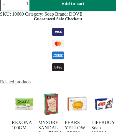
Cream
Add to cart
Soap
90GM
SKU:
10660
Category:
Soap
Brand:
DOVE
quantity
Guaranteed Safe Checkout
Related products
REXONA
MYSORE
PEARS
LIFEBUOY
100GM
SANDAL
YELLOW
Soap