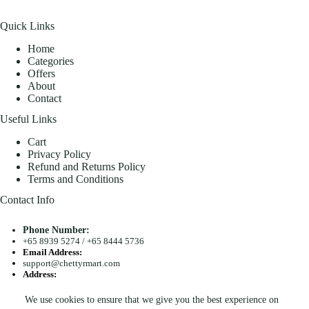
Quick Links
Home
Categories
Offers
About
Contact
Useful Links
Cart
Privacy Policy
Refund and Returns Policy
Terms and Conditions
Contact Info
Phone Number:
+65 8939 5274
/
+65 8444 5736
Email Address:
support@chettyrmart.com
Address:
Blk 681 Racecourse Road #01-299 Singapore 210681
We use cookies to ensure that we give you the best experience on
Search