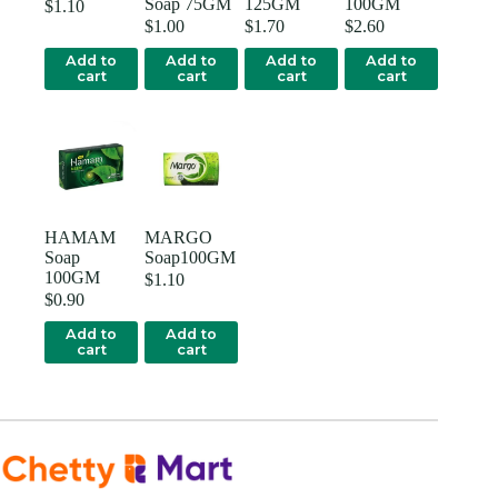
Soap 75GM
125GM
100GM
$
1.10
$
1.00
$
1.70
$
2.60
Add to
Add to
Add to
Add to
cart
cart
cart
cart
HAMAM
MARGO
Soap
Soap100GM
100GM
$
1.10
$
0.90
Add to
Add to
cart
cart