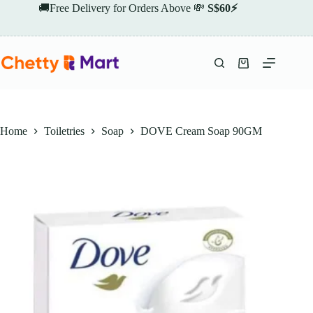
Skip
🚚Free Delivery for Orders Above 💸
S$60⚡
to
content
Shopping
cart
Home
Toiletries
Soap
DOVE Cream Soap 90GM