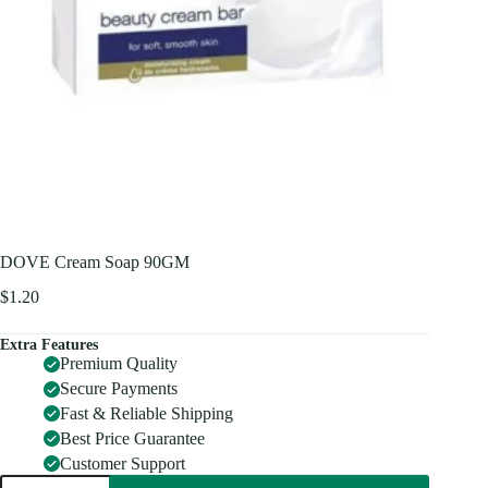
DOVE Cream Soap 90GM
$
1.20
Extra Features
Premium Quality
Secure Payments
Fast & Reliable Shipping
Best Price Guarantee
Customer Support
DOVE