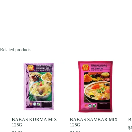
Related products
BABAS KURMA MIX
BABAS SAMBAR MIX
B
125G
125G
$