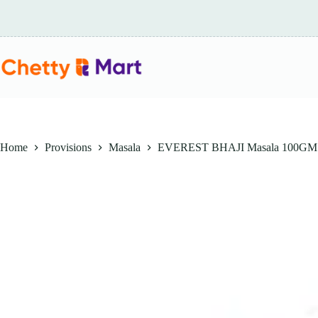
Skip
to
content
Home
Provisions
Masala
EVEREST BHAJI Masala 100GM