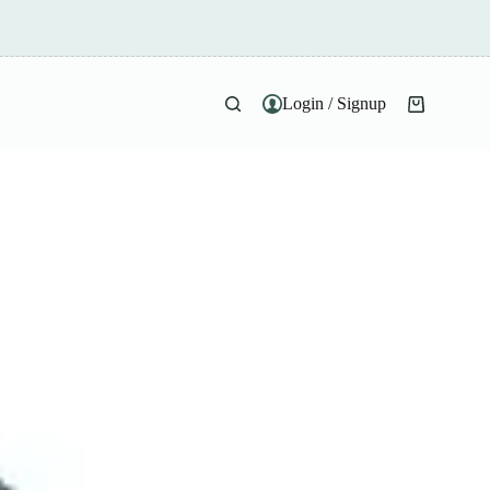
Login / Signup
Shopping
cart