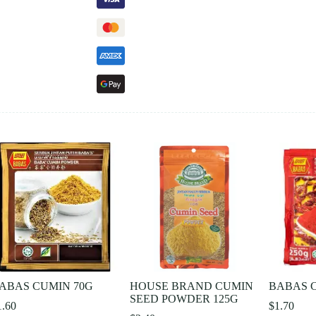
ABAS CUMIN 70G
HOUSE BRAND CUMIN
BABAS C
SEED POWDER 125G
1.60
$
1.70