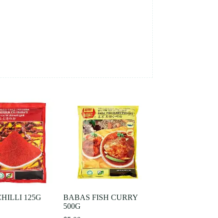
HILLI 125G
BABAS FISH CURRY
500G