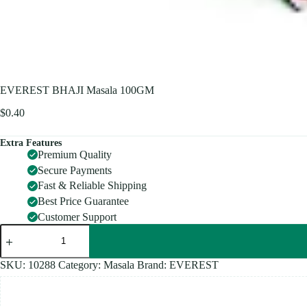
EVEREST BHAJI Masala 100GM
$
0.40
Extra Features
Premium Quality
Secure Payments
Fast & Reliable Shipping
Best Price Guarantee
Customer Support
EVEREST
BHAJI
Masala
100GM
SKU:
10288
Category:
Masala
Brand:
EVEREST
quantity