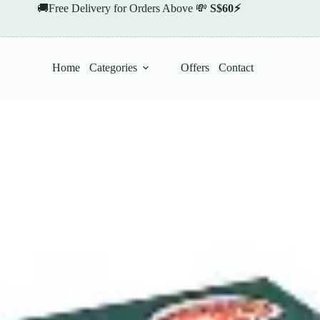
🚚Free Delivery for Orders Above 💸
S$60⚡
Home
Categories
Offers
Contact