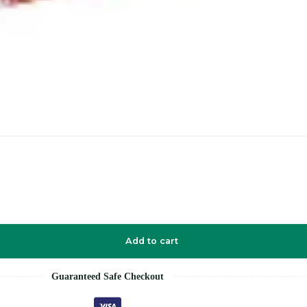
Add to cart
Guaranteed Safe Checkout