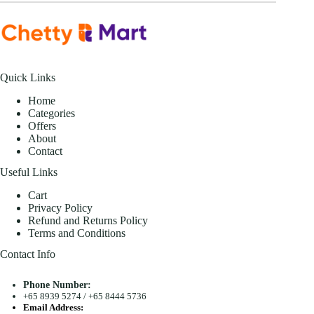
Quick Links
Home
Categories
Offers
About
Contact
Useful Links
Cart
Privacy Policy
Refund and Returns Policy
Terms and Conditions
Contact Info
Phone Number:
+65 8939 5274
/
+65 8444 5736
Email Address: