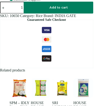
FEAST
ROZZANA
Add to cart
BASMATI
Rice
SKU:
10650
Category:
Rice
Brand:
INDIA GATE
5KG
Guaranteed Safe Checkout
quantity
Related products
SPM – IDLY
HOUSE
SRI
HOUSE