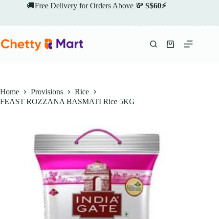
Skip
🚚Free Delivery for Orders Above 💸
S$60⚡
to
content
Shopping
cart
Home
Provisions
Rice
FEAST ROZZANA BASMATI Rice 5KG