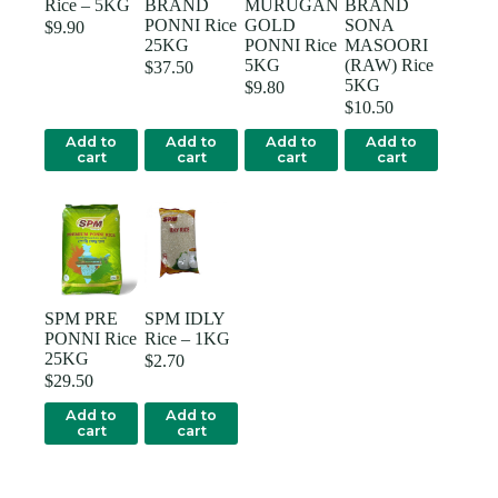
Rice – 5KG
BRAND
MURUGAN
BRAND
PONNI Rice
GOLD
SONA
$
9.90
25KG
PONNI Rice
MASOORI
5KG
(RAW) Rice
$
37.50
5KG
$
9.80
$
10.50
Add to
Add to
Add to
Add to
cart
cart
cart
cart
SPM PRE
SPM IDLY
PONNI Rice
Rice – 1KG
25KG
$
2.70
$
29.50
Add to
Add to
cart
cart