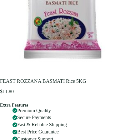
FEAST ROZZANA BASMATI Rice 5KG
$
11.80
Extra Features
Premium Quality
Secure Payments
Fast & Reliable Shipping
Best Price Guarantee
Customer Support