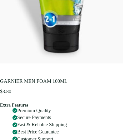
GARNIER MEN FOAM 100ML
$
3.80
Extra Features
Premium Quality
Secure Payments
Fast & Reliable Shipping
Best Price Guarantee
Customer Support