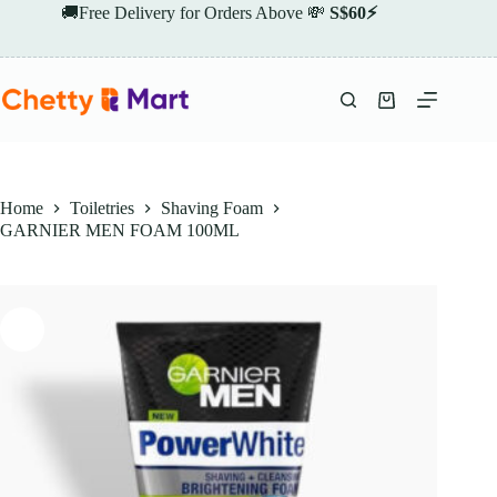
Skip
🚚Free Delivery for Orders Above 💸
S$60⚡
to
content
Shopping
cart
Home
Toiletries
Shaving Foam
GARNIER MEN FOAM 100ML