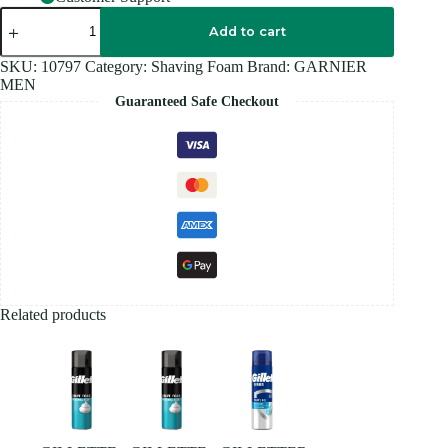
GARNIER
MEN
Add to cart
FOAM
100ML
SKU:
10797
Category:
Shaving Foam
Brand:
GARNIER
quantity
MEN
Guaranteed Safe Checkout
Related products