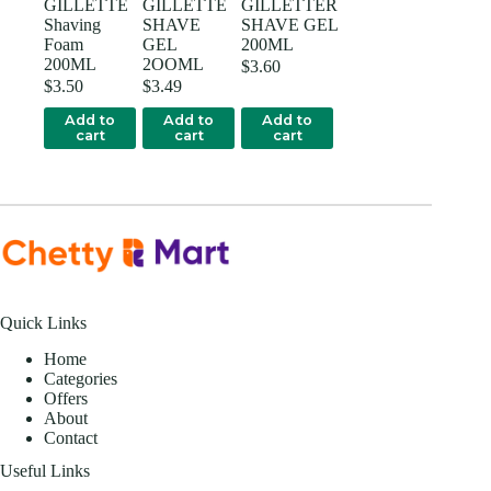
GILLETTE
GILLETTE
GILLETTER
Shaving
SHAVE
SHAVE GEL
Foam
GEL
200ML
200ML
2OOML
$
3.60
$
3.50
$
3.49
Add to
Add to
Add to
cart
cart
cart
Quick Links
Home
Categories
Offers
About
Contact
Useful Links