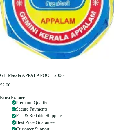
GB Masala APPALAPOO – 200G
$
2.00
Extra Features
Premium Quality
Secure Payments
Fast & Reliable Shipping
Best Price Guarantee
Customer Support