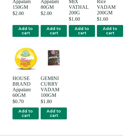
Appalam
Appalam
MIX
Rice
150GM
80GM
VATHAL
VADAM
200G
200GM
$
2.00
$
2.00
$
1.60
$
1.60
Add to
Add to
Add to
Add to
cart
cart
cart
cart
HOUSE
GEMINI
BRAND
CURRY
Appalam
VADAM
60GM
100GM
$
0.70
$
1.80
Add to
Add to
cart
cart