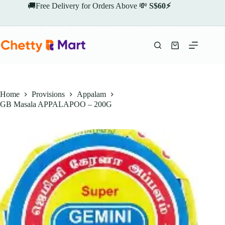
Skip
🚚Free Delivery for Orders Above 💸
S$60⚡
to
content
Shopping
cart
Home
Provisions
Appalam
GB Masala APPALAPOO – 200G