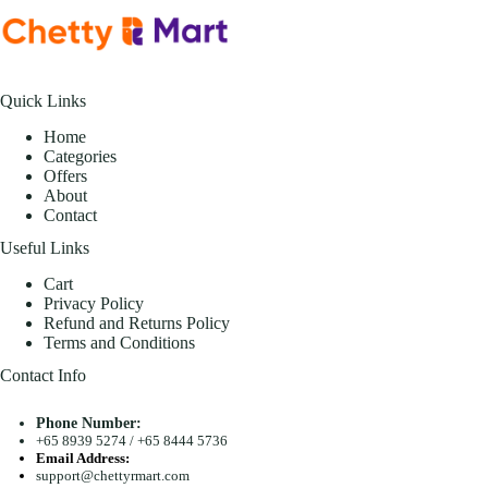
Quick Links
Home
Categories
Offers
About
Contact
Useful Links
Cart
Privacy Policy
Refund and Returns Policy
Terms and Conditions
Contact Info
Phone Number:
+65 8939 5274
/
+65 8444 5736
Email Address:
support@chettyrmart.com