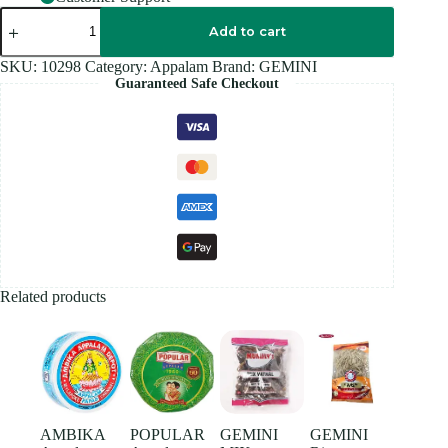
GB
Masala
Add to cart
APPALAPOO
-
SKU:
10298
Category:
Appalam
Brand:
GEMINI
200G
Guaranteed Safe Checkout
quantity
Related products
AMBIKA
POPULAR
GEMINI
GEMINI