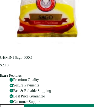
GEMINI Sago 500G
$
2.10
Extra Features
Premium Quality
Secure Payments
Fast & Reliable Shipping
Best Price Guarantee
Customer Support
GEMINI