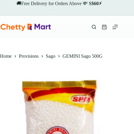
Skip
🚚Free Delivery for Orders Above 💸
S$60⚡
to
content
Shopping
cart
Home
Provisions
Sago
GEMINI Sago 500G