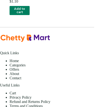
$
1.10
Add to
cart
Quick Links
Home
Categories
Offers
About
Contact
Useful Links
Cart
Privacy Policy
Refund and Returns Policy
Terms and Conditions