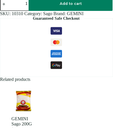
Sago
Add to cart
500G
quantity
SKU:
10310
Category:
Sago
Brand:
GEMINI
Guaranteed Safe Checkout
Related products
GEMINI
Sago 200G