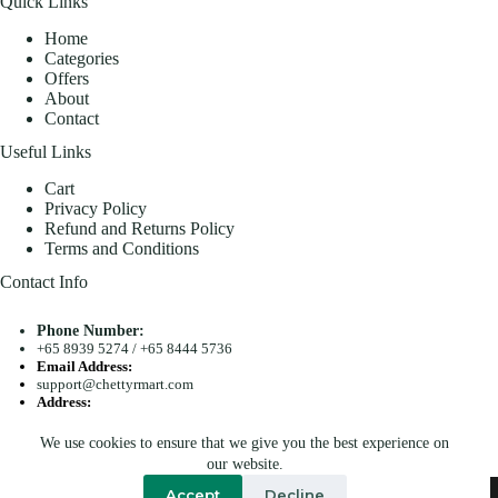
Quick Links
Home
Categories
Offers
About
Contact
Useful Links
Cart
Privacy Policy
Refund and Returns Policy
Terms and Conditions
Contact Info
Phone Number:
+65 8939 5274
/
+65 8444 5736
Email Address:
support@chettyrmart.com
Address:
Blk 681 Racecourse Road #01-299 Singapore 210681
We use cookies to ensure that we give you the best experience on
Search
our website.
Copyright © 2026 - Chetty R Mart. All Rights Reserved.
Accept
Decline