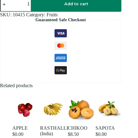
WHITE
Add to cart
(India)
quantity
SKU:
10415
Category:
Fruits
Guaranteed Safe Checkout
Related products
APPLE
RASTHALLI
CHIKOO
SAPOTA
(India)
$
0.00
$
8.50
$
0.00