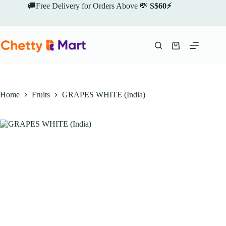
Skip
🚚Free Delivery for Orders Above 💸
S$60⚡
to
content
Shopping
cart
Home
Fruits
GRAPES WHITE (India)