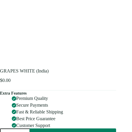
GRAPES WHITE (India)
$
0.00
Extra Features
Premium Quality
Secure Payments
Fast & Reliable Shipping
Best Price Guarantee
Customer Support
GRAPES