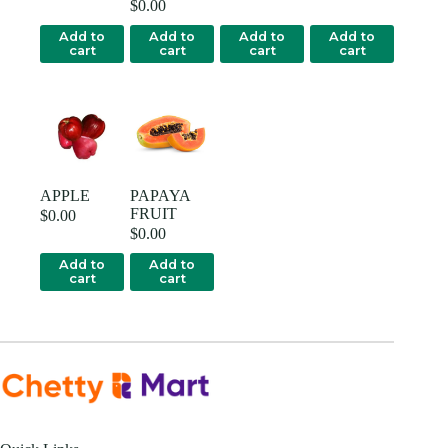
$
0.00
Add to
Add to
Add to
Add to
cart
cart
cart
cart
APPLE
PAPAYA
FRUIT
$
0.00
$
0.00
Add to
Add to
cart
cart