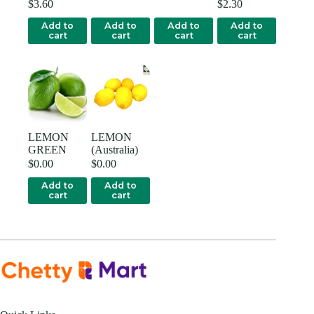
$
3.60
$
2.30
Add to
Add to
Add to
Add to
cart
cart
cart
cart
LEMON
LEMON
GREEN
(Australia)
$
0.00
$
0.00
Add to
Add to
cart
cart