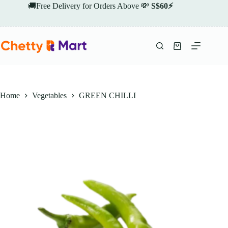
Skip
🚚Free Delivery for Orders Above 💸
S$60⚡
to
content
Shopping
cart
Home
Vegetables
GREEN CHILLI