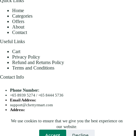
Quick Links
Home
Categories
Offers
About
Contact
Useful Links
Cart
Privacy Policy
Refund and Returns Policy
Terms and Conditions
Contact Info
Phone Number:
+65 8939 5274
/
+65 8444 5736
Email Address:
support@chettyrmart.com
Address:
Blk 681 Racecourse Road #01-299 Singapore 210681
We use cookies to ensure that we give you the best experience on
Search
our website.
Copyright © 2026 - Chetty R Mart. All Rights Reserved.
Accept
Decline