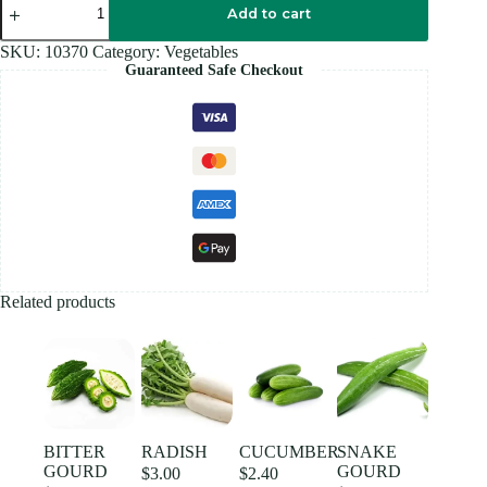
CHILLI
Add to cart
quantity
SKU:
10370
Category:
Vegetables
Guaranteed Safe Checkout
Related products
BITTER
RADISH
CUCUMBER
SNAKE
GOURD
GOURD
$
3.00
$
2.40