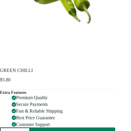
GREEN CHILLI
$
5.80
Extra Features
Premium Quality
Secure Payments
Fast & Reliable Shipping
Best Price Guarantee
Customer Support
GREEN