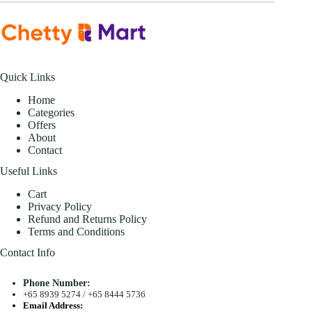
Quick Links
Home
Categories
Offers
About
Contact
Useful Links
Cart
Privacy Policy
Refund and Returns Policy
Terms and Conditions
Contact Info
Phone Number:
+65 8939 5274
/
+65 8444 5736
Email Address: