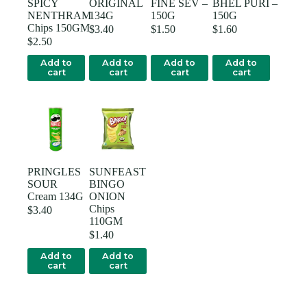
SPICY
ORIGINAL
FINE SEV –
BHEL PURI –
NENTHRAM
134G
150G
150G
Chips 150GM
$
3.40
$
1.50
$
1.60
$
2.50
Add to
Add to
Add to
Add to
cart
cart
cart
cart
PRINGLES
SUNFEAST
SOUR
BINGO
Cream 134G
ONION
Chips
$
3.40
110GM
$
1.40
Add to
Add to
cart
cart