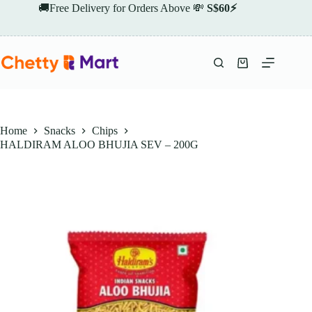
Skip
🚚Free Delivery for Orders Above 💸
S$60⚡
to
content
Shopping
cart
Home
Snacks
Chips
HALDIRAM ALOO BHUJIA SEV – 200G