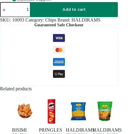
HALDIRAM
ALOO
Add to cart
BHUJIA
SEV
SKU:
10093
Category:
Chips
Brand:
HALDIRAMS
-
Guaranteed Safe Checkout
200G
quantity
Related products
BISIMI
PRINGLES
HALDIRAMS
HALDIRAMS