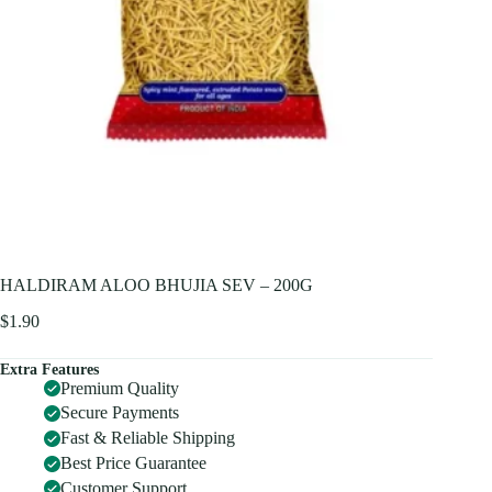
HALDIRAM ALOO BHUJIA SEV – 200G
$
1.90
Extra Features
Premium Quality
Secure Payments
Fast & Reliable Shipping
Best Price Guarantee
Customer Support