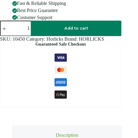
Fast & Reliable Shipping
Best Price Guarantee
Customer Support
Horlicks
REFILL
Add to cart
450GM
quantity
SKU:
10450
Category:
Horlicks
Brand:
HORLICKS
Guaranteed Safe Checkout
Description