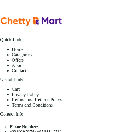
Quick Links
Home
Categories
Offers
About
Contact
Useful Links
Cart
Privacy Policy
Refund and Returns Policy
Terms and Conditions
Contact Info
Phone Number:
+65 8939 5274
/
+65 8444 5736