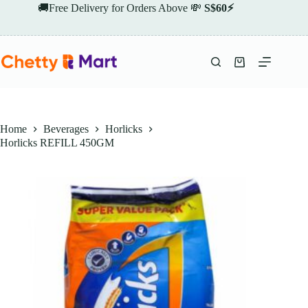
Skip
🚚Free Delivery for Orders Above 💸
S$60⚡
to
content
Shopping
cart
Home
Beverages
Horlicks
Horlicks REFILL 450GM