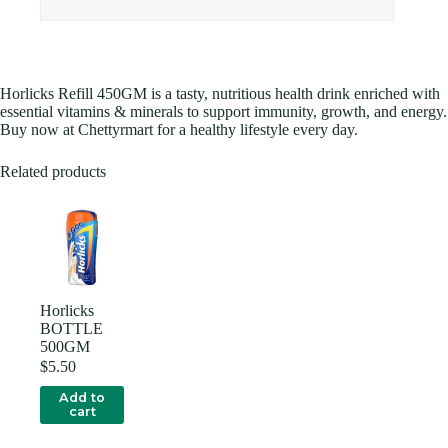
Horlicks Refill 450GM is a tasty, nutritious health drink enriched with
essential vitamins & minerals to support immunity, growth, and energy.
Buy now at Chettyrmart for a healthy lifestyle every day.
Related products
Horlicks
BOTTLE
500GM
$
5.50
Add to
cart