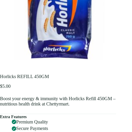
Horlicks REFILL 450GM
$
5.00
Boost your energy & immunity with Horlicks Refill 450GM –
nutritious health drink at Chettyrmart.
Extra Features
Premium Quality
Secure Payments