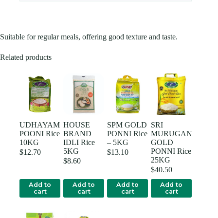
Suitable for regular meals, offering good texture and taste.
Related products
UDHAYAM
HOUSE
SPM GOLD
SRI
POONI Rice
BRAND
PONNI Rice
MURUGAN
10KG
IDLI Rice
– 5KG
GOLD
5KG
PONNI Rice
$
12.70
$
13.10
25KG
$
8.60
$
40.50
Add to
Add to
Add to
Add to
cart
cart
cart
cart