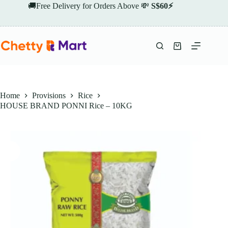
Skip
🚚Free Delivery for Orders Above 💸
S$60⚡
to
content
Shopping
cart
Home
Provisions
Rice
HOUSE BRAND PONNI Rice – 10KG