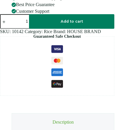
Best Price Guarantee
Customer Support
HOUSE
BRAND
Add to cart
PONNI
Rice
SKU:
10142
Category:
Rice
Brand:
HOUSE BRAND
-
Guaranteed Safe Checkout
10KG
quantity
Description