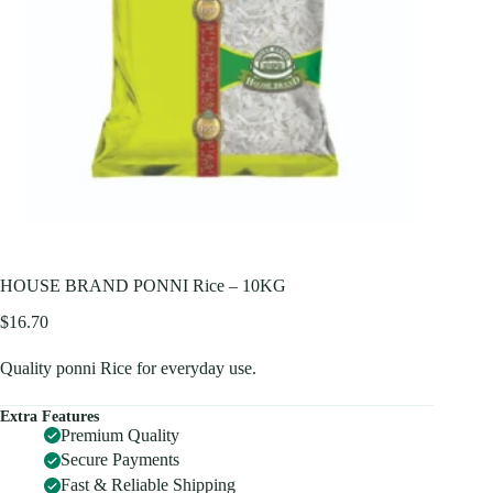
HOUSE BRAND PONNI Rice – 10KG
$
16.70
Quality ponni Rice for everyday use.
Extra Features
Premium Quality
Secure Payments
Fast & Reliable Shipping