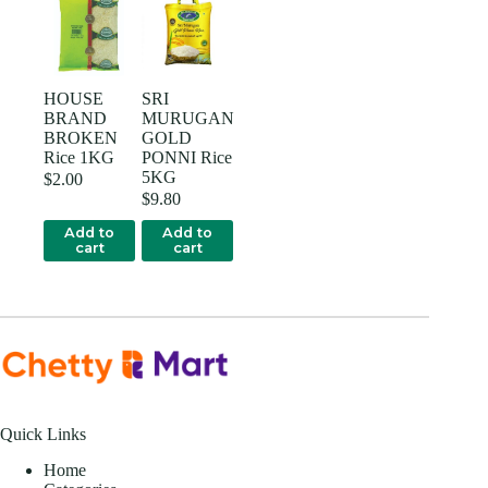
HOUSE
SRI
BRAND
MURUGAN
BROKEN
GOLD
Rice 1KG
PONNI Rice
5KG
$
2.00
$
9.80
Add to
Add to
cart
cart
Quick Links
Home