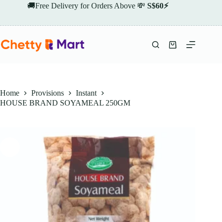
Skip
🚚Free Delivery for Orders Above 💸
S$60⚡
to
content
Shopping
cart
Home
Provisions
Instant
HOUSE BRAND SOYAMEAL 250GM