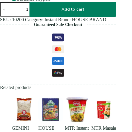
HOUSE
BRAND
Add to cart
SOYAMEAL
250GM
SKU:
10200
Category:
Instant
Brand:
HOUSE BRAND
quantity
Guaranteed Safe Checkout
Related products
GEMINI
HOUSE
MTR Instant
MTR Masala