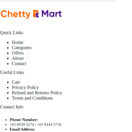
Quick Links
Home
Categories
Offers
About
Contact
Useful Links
Cart
Privacy Policy
Refund and Returns Policy
Terms and Conditions
Contact Info
Phone Number:
+65 8939 5274
/
+65 8444 5736
Email Address: