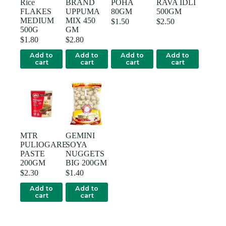
Rice
BRAND
POHA
RAVA IDLI
FLAKES
UPPUMA
80GM
500GM
MEDIUM
MIX 450
$
1.50
$
2.50
500G
GM
$
1.80
$
2.80
Add to
Add to
Add to
Add to
cart
cart
cart
cart
MTR
GEMINI
PULIOGARE
SOYA
PASTE
NUGGETS
200GM
BIG 200GM
$
2.30
$
1.40
Add to
Add to
cart
cart