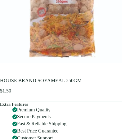
HOUSE BRAND SOYAMEAL 250GM
$
1.50
Extra Features
Premium Quality
Secure Payments
Fast & Reliable Shipping
Best Price Guarantee
Customer Support