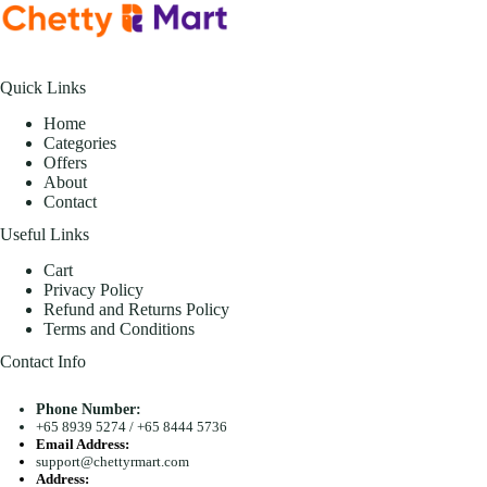
Quick Links
Home
Categories
Offers
About
Contact
Useful Links
Cart
Privacy Policy
Refund and Returns Policy
Terms and Conditions
Contact Info
Phone Number:
+65 8939 5274
/
+65 8444 5736
Email Address:
support@chettyrmart.com
Address: