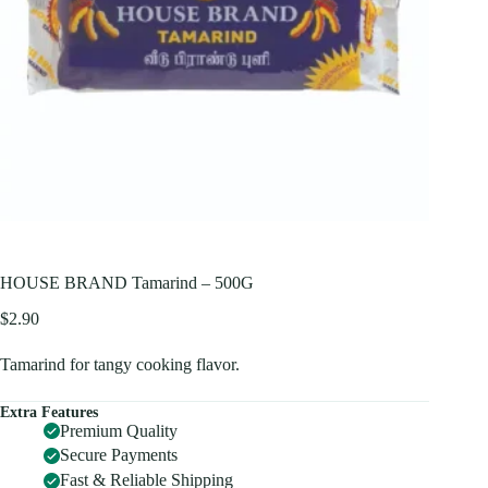
HOUSE BRAND Tamarind – 500G
$
2.90
Tamarind for tangy cooking flavor.
Extra Features
Premium Quality
Secure Payments
Fast & Reliable Shipping