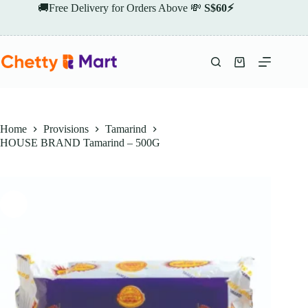
Skip
🚚Free Delivery for Orders Above 💸
S$60⚡
to
content
Shopping
cart
Home
Provisions
Tamarind
HOUSE BRAND Tamarind – 500G