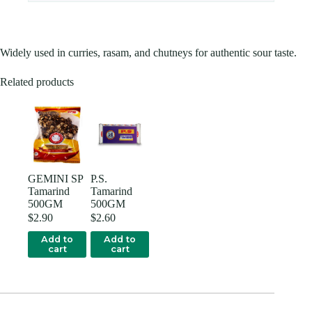
Widely used in curries, rasam, and chutneys for authentic sour taste.
Related products
GEMINI SP
P.S.
Tamarind
Tamarind
500GM
500GM
$
2.90
$
2.60
Add to
Add to
cart
cart