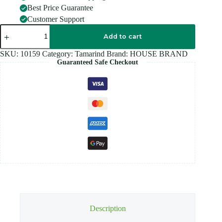
Best Price Guarantee
Customer Support
HOUSE
BRAND
Add to cart
Tamarind
-
SKU:
10159
Category:
Tamarind
Brand:
HOUSE BRAND
500G
Guaranteed Safe Checkout
quantity
Description