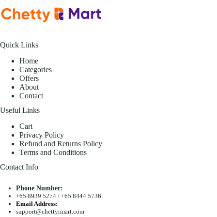
Quick Links
Home
Categories
Offers
About
Contact
Useful Links
Cart
Privacy Policy
Refund and Returns Policy
Terms and Conditions
Contact Info
Phone Number:
+65 8939 5274
/
+65 8444 5736
Email Address:
support@chettyrmart.com