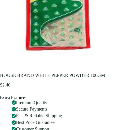
HOUSE BRAND WHITE PEPPER POWDER 100GM
$
2.40
Extra Features
Premium Quality
Secure Payments
Fast & Reliable Shipping
Best Price Guarantee
Customer Support