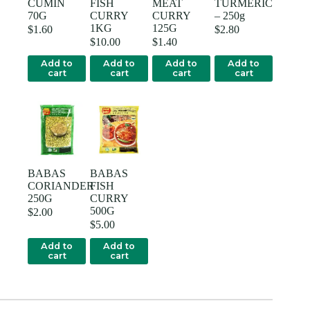
CUMIN
FISH
MEAT
TURMERIC
70G
CURRY
CURRY
– 250g
1KG
125G
$
1.60
$
2.80
$
10.00
$
1.40
Add to
Add to
Add to
Add to
cart
cart
cart
cart
BABAS
BABAS
CORIANDER
FISH
250G
CURRY
500G
$
2.00
$
5.00
Add to
Add to
cart
cart