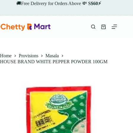
Skip
🚚Free Delivery for Orders Above 💸
S$60⚡
to
content
Shopping
cart
Home
Provisions
Masala
HOUSE BRAND WHITE PEPPER POWDER 100GM