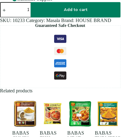
HOUSE
BRAND
Add to cart
WHITE
PEPPER
SKU:
10233
Category:
Masala
Brand:
HOUSE BRAND
POWDER
Guaranteed Safe Checkout
100GM
quantity
Related products
BABAS
BABAS
BABAS
BABAS