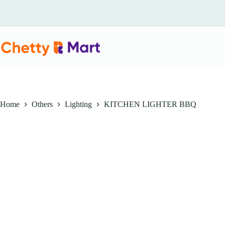
Skip
to
content
Home
Others
Lighting
KITCHEN LIGHTER BBQ