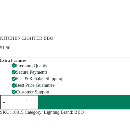
KITCHEN LIGHTER BBQ
$
1.50
Extra Features
Premium Quality
Secure Payments
Fast & Reliable Shipping
Best Price Guarantee
Customer Support
KITCHEN
LIGHTER
BBQ
quantity
SKU:
10815
Category:
Lighting
Brand:
BBƆ