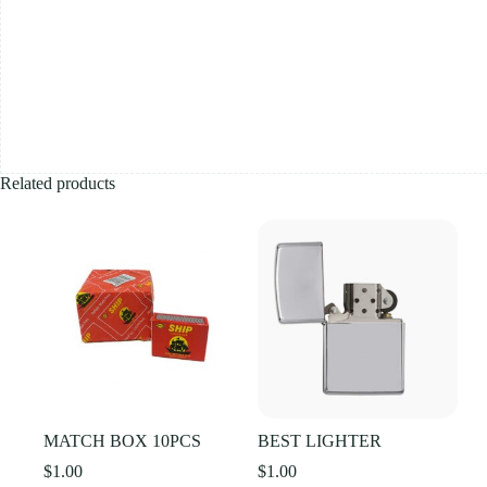
Related products
MATCH BOX 10PCS
BEST LIGHTER
$
1.00
$
1.00